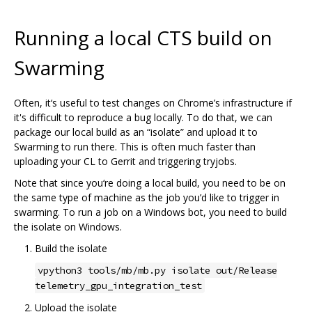
Running a local CTS build on
Swarming
Often, it‘s useful to test changes on Chrome’s infrastructure if
it's difficult to reproduce a bug locally. To do that, we can
package our local build as an “isolate” and upload it to
Swarming to run there. This is often much faster than
uploading your CL to Gerrit and triggering tryjobs.
Note that since you‘re doing a local build, you need to be on
the same type of machine as the job you’d like to trigger in
swarming. To run a job on a Windows bot, you need to build
the isolate on Windows.
Build the isolate
vpython3 tools/mb/mb.py isolate out/Release
telemetry_gpu_integration_test
Upload the isolate