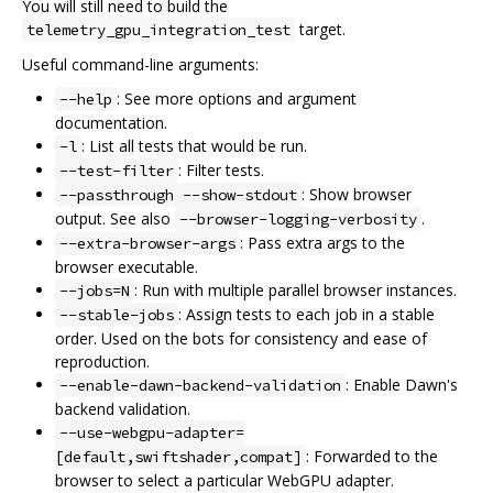
You will still need to build the
target.
telemetry_gpu_integration_test
Useful command-line arguments:
: See more options and argument
--help
documentation.
: List all tests that would be run.
-l
: Filter tests.
--test-filter
: Show browser
--passthrough --show-stdout
output. See also
.
--browser-logging-verbosity
: Pass extra args to the
--extra-browser-args
browser executable.
: Run with multiple parallel browser instances.
--jobs=N
: Assign tests to each job in a stable
--stable-jobs
order. Used on the bots for consistency and ease of
reproduction.
: Enable Dawn's
--enable-dawn-backend-validation
backend validation.
--use-webgpu-adapter=
: Forwarded to the
[default,swiftshader,compat]
browser to select a particular WebGPU adapter.