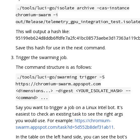
./tools/luci-go/isolate archive -cas-instance
chromium-swarm -i
out/Release/telemetry_gpu_integration_test.isolat
This will output a hash like:
95199eb624d8ddb6ffdfe7a2fc41bc08573aebe3d17363a119c
Save this hash for use in the next command.
Trigger the swarming job.
The command structure is as follows:
./tools/luci-go/swarming trigger -S
https://chromium-swarm.appspot.com
<dimensions...> -digest <YOUR_ISOLATE_HASH> --
<command> ...
Say you want to trigger a job on a Linux Intel bot. It's
easiest to check an existing task to see the right args
you would use. For example:
https://chromium-
swarm.appspot.com/task?id=5d552b8def31ab11
.
In the table on the left hand side, you can see the bot's