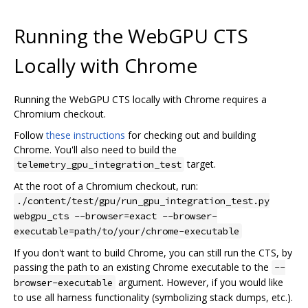
Running the WebGPU CTS
Locally with Chrome
Running the WebGPU CTS locally with Chrome requires a
Chromium checkout.
Follow
these instructions
for checking out and building
Chrome. You'll also need to build the
target.
telemetry_gpu_integration_test
At the root of a Chromium checkout, run:
./content/test/gpu/run_gpu_integration_test.py
webgpu_cts --browser=exact --browser-
executable=path/to/your/chrome-executable
If you don't want to build Chrome, you can still run the CTS, by
passing the path to an existing Chrome executable to the
--
argument. However, if you would like
browser-executable
to use all harness functionality (symbolizing stack dumps, etc.).