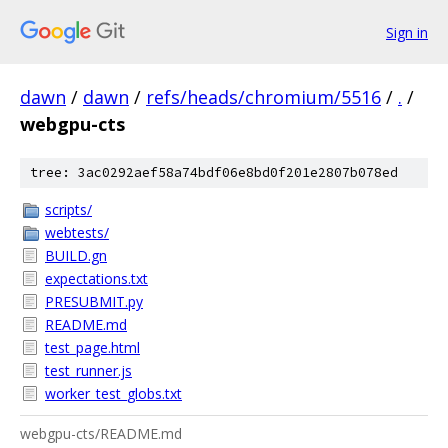
Sign in
dawn
/
dawn
/
refs/heads/chromium/5516
/
.
/
webgpu-cts
tree: 3ac0292aef58a74bdf06e8bd0f201e2807b078ed
scripts/
webtests/
BUILD.gn
expectations.txt
PRESUBMIT.py
README.md
test_page.html
test_runner.js
worker_test_globs.txt
webgpu-cts/README.md