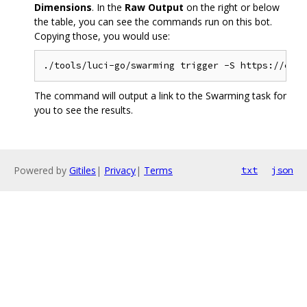
Dimensions
. In the
Raw Output
on the right or below
the table, you can see the commands run on this bot.
Copying those, you would use:
The command will output a link to the Swarming task for
you to see the results.
Powered by
Gitiles
|
Privacy
|
Terms
txt
json