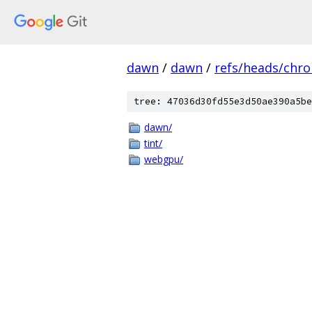
dawn
/
dawn
/
refs/heads/chr
tree: 47036d30fd55e3d50ae390a5be
dawn/
tint/
webgpu/