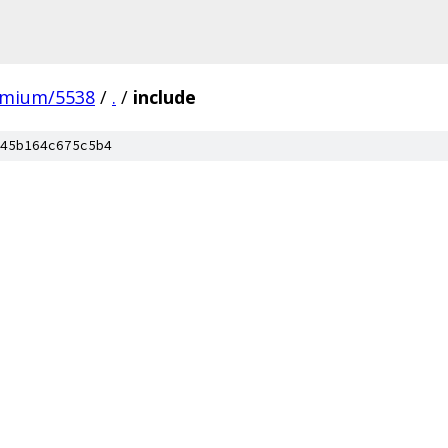
omium/5538
/
.
/
include
45b164c675c5b4