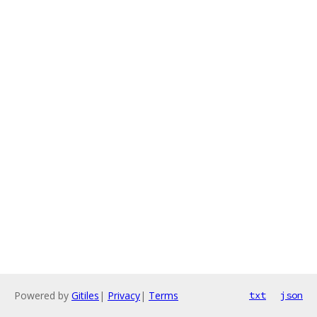
Powered by
Gitiles
|
Privacy
|
Terms
txt
json