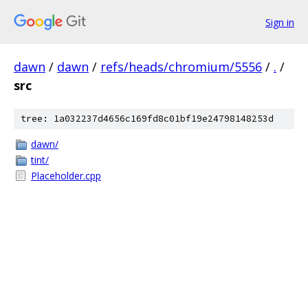
Sign in
dawn
/
dawn
/
refs/heads/chromium/5556
/
.
/
src
tree: 1a032237d4656c169fd8c01bf19e24798148253d
dawn/
tint/
Placeholder.cpp