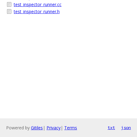
test_inspector_runner.cc
test_inspector_runner.h
Powered by
Gitiles
|
Privacy
|
Terms
txt
json