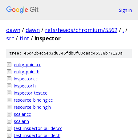
Sign in
dawn
/
dawn
/
refs/heads/chromium/5562
/
.
/
src
/
tint
/
inspector
tree: e5d42b4c5eb3d8345fdb8f89caac45538b77129a
entry_point.cc
entry_point.h
inspector.cc
inspector.h
inspector_test.cc
resource_binding.cc
resource_binding.h
scalar.cc
scalar.h
test_inspector_builder.cc
test_inspector_builder.h