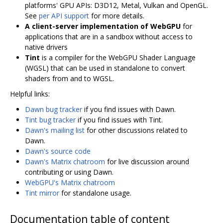
platforms' GPU APIs: D3D12, Metal, Vulkan and OpenGL.
See
per API support
for more details.
A client-server implementation of WebGPU
for
applications that are in a sandbox without access to
native drivers
Tint
is a compiler for the WebGPU Shader Language
(WGSL) that can be used in standalone to convert
shaders from and to WGSL.
Helpful links:
Dawn bug tracker
if you find issues with Dawn.
Tint bug tracker
if you find issues with Tint.
Dawn's mailing list
for other discussions related to
Dawn.
Dawn's source code
Dawn's Matrix chatroom
for live discussion around
contributing or using Dawn.
WebGPU's Matrix chatroom
Tint mirror
for standalone usage.
Documentation table of content