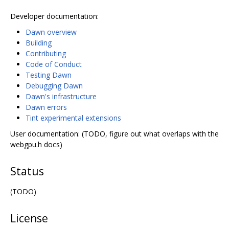
Developer documentation:
Dawn overview
Building
Contributing
Code of Conduct
Testing Dawn
Debugging Dawn
Dawn's infrastructure
Dawn errors
Tint experimental extensions
User documentation: (TODO, figure out what overlaps with the
webgpu.h docs)
Status
(TODO)
License