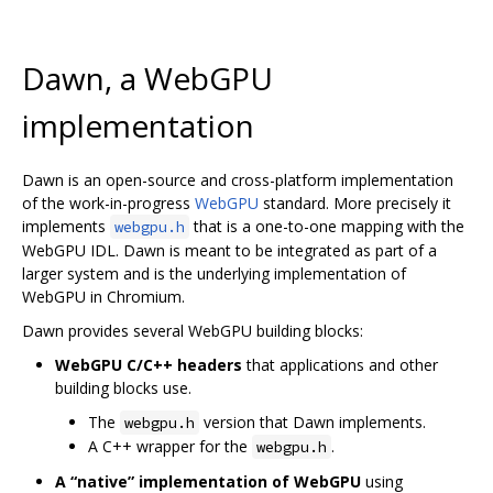
Dawn, a WebGPU
implementation
Dawn is an open-source and cross-platform implementation
of the work-in-progress
WebGPU
standard. More precisely it
implements
that is a one-to-one mapping with the
webgpu.h
WebGPU IDL. Dawn is meant to be integrated as part of a
larger system and is the underlying implementation of
WebGPU in Chromium.
Dawn provides several WebGPU building blocks:
WebGPU C/C++ headers
that applications and other
building blocks use.
The
version that Dawn implements.
webgpu.h
A C++ wrapper for the
.
webgpu.h
A “native” implementation of WebGPU
using