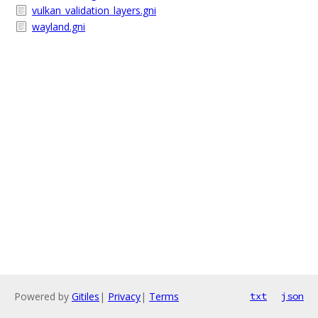
vulkan_validation_layers.gni
wayland.gni
Powered by
Gitiles
|
Privacy
|
Terms
txt
json