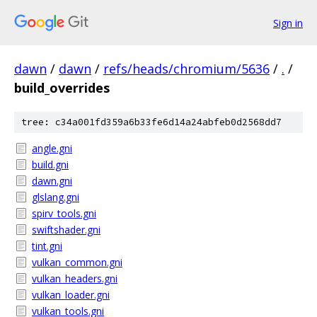
Sign in
dawn
/
dawn
/
refs/heads/chromium/5636
/
.
/
build_overrides
tree: c34a001fd359a6b33fe6d14a24abfeb0d2568dd7
angle.gni
build.gni
dawn.gni
glslang.gni
spirv_tools.gni
swiftshader.gni
tint.gni
vulkan_common.gni
vulkan_headers.gni
vulkan_loader.gni
vulkan_tools.gni