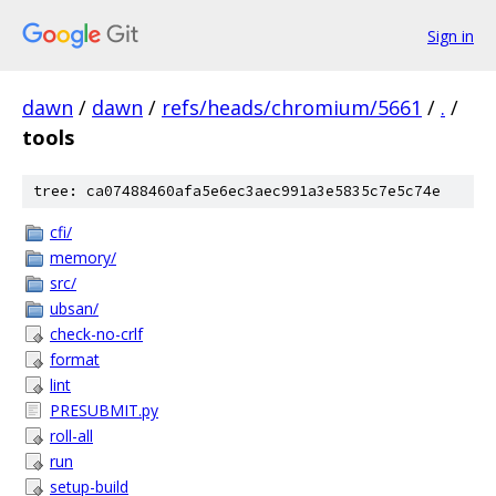
Sign in
dawn
/
dawn
/
refs/heads/chromium/5661
/
.
/
tools
tree: ca07488460afa5e6ec3aec991a3e5835c7e5c74e
cfi/
memory/
src/
ubsan/
check-no-crlf
format
lint
PRESUBMIT.py
roll-all
run
setup-build