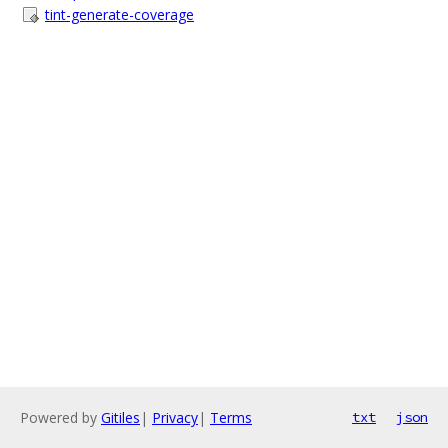
tint-generate-coverage
Powered by
Gitiles
|
Privacy
|
Terms
txt
json