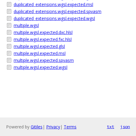
duplicated_extensions.wgsl.expected.msl
duplicated_extensions.wgsl.expected.spvasm
duplicated_extensions.wgsl.expected.wgsl
multiple.wgsl
multiple.wgsl.expected.dxc.hlsl
multiple.wgsl.expected.fxc.hlsl
multiple.wgsl.expected.glsl
multiple.wgsl.expected.msl
multiple.wgsl.expected.spvasm
multiple.wgsl.expected.wgsl
Powered by
Gitiles
|
Privacy
|
Terms
txt
json