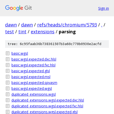
Sign in
dawn
/
dawn
/
refs/heads/chromium/5793
/
.
/
test
/
tint
/
extensions
/
parsing
tree: 6c95faab36b738361507b3a60c770b0930e2acfd
basic.wgsl
basic.wgsl.expected.dxc.hlsl
basic.wgsl.expected.fxc.hlsl
basic.wgsl.expected.glsl
basic.wgsl.expected.msl
basic.wgsl.expected.spvasm
basic.wgsl.expected.wgsl
duplicated_extensions.wgsl
duplicated_extensions.wgsl.expected.dxc.hlsl
duplicated_extensions.wgsl.expected.fxc.hlsl
duplicated_extensions.wgsl.expected.glsl