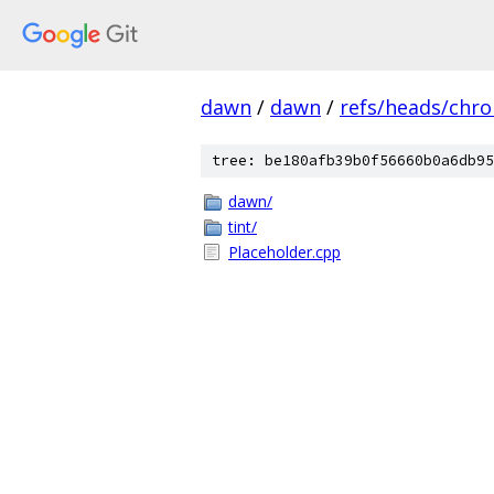
dawn
/
dawn
/
refs/heads/chr
tree: be180afb39b0f56660b0a6db95
dawn/
tint/
Placeholder.cpp