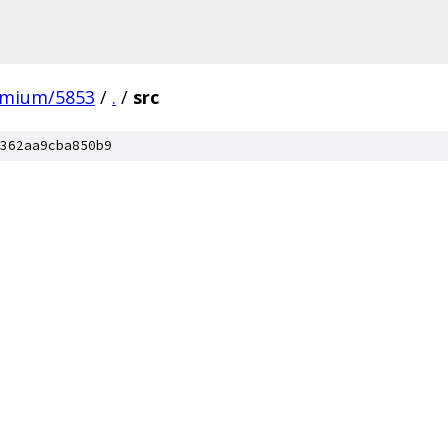
omium/5853
/
.
/
src
362aa9cba850b9