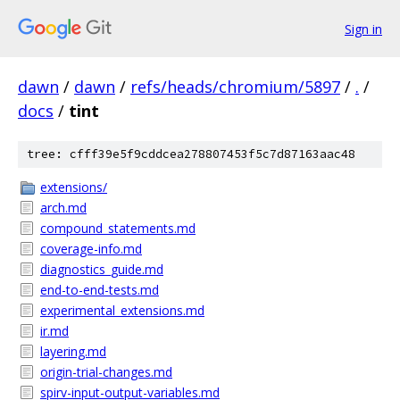
Sign in
dawn
/
dawn
/
refs/heads/chromium/5897
/
.
/
docs
/
tint
tree: cfff39e5f9cddcea278807453f5c7d87163aac48
extensions/
arch.md
compound_statements.md
coverage-info.md
diagnostics_guide.md
end-to-end-tests.md
experimental_extensions.md
ir.md
layering.md
origin-trial-changes.md
spirv-input-output-variables.md