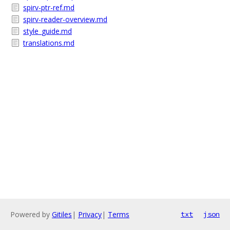
spirv-ptr-ref.md
spirv-reader-overview.md
style_guide.md
translations.md
Powered by
Gitiles
|
Privacy
|
Terms
txt
json