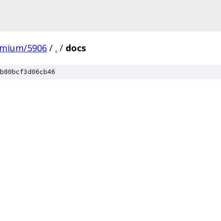
omium/5906
/
.
/
docs
b80bcf3d06cb46