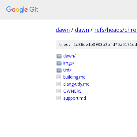
dawn
/
dawn
/
refs/heads/chr
tree: 2c86de1b3933a2bfd75a5171ed
dawn/
imgs/
tint/
building.md
clang-tidy.md
OWNERS
support.md