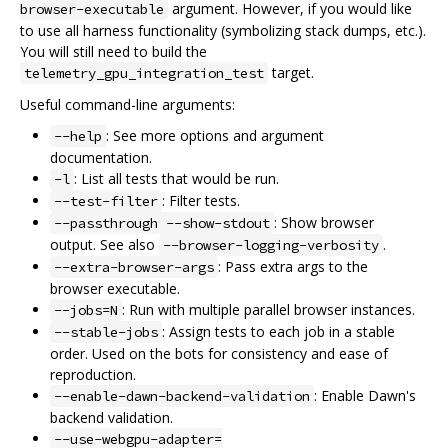
argument. However, if you would like
browser-executable
to use all harness functionality (symbolizing stack dumps, etc.).
You will still need to build the
target.
telemetry_gpu_integration_test
Useful command-line arguments:
: See more options and argument
--help
documentation.
: List all tests that would be run.
-l
: Filter tests.
--test-filter
: Show browser
--passthrough --show-stdout
output. See also
.
--browser-logging-verbosity
: Pass extra args to the
--extra-browser-args
browser executable.
: Run with multiple parallel browser instances.
--jobs=N
: Assign tests to each job in a stable
--stable-jobs
order. Used on the bots for consistency and ease of
reproduction.
: Enable Dawn's
--enable-dawn-backend-validation
backend validation.
--use-webgpu-adapter=