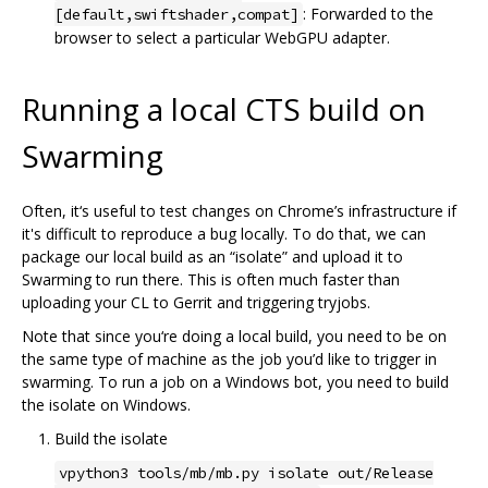
: Forwarded to the
[default,swiftshader,compat]
browser to select a particular WebGPU adapter.
Running a local CTS build on
Swarming
Often, it‘s useful to test changes on Chrome’s infrastructure if
it's difficult to reproduce a bug locally. To do that, we can
package our local build as an “isolate” and upload it to
Swarming to run there. This is often much faster than
uploading your CL to Gerrit and triggering tryjobs.
Note that since you‘re doing a local build, you need to be on
the same type of machine as the job you’d like to trigger in
swarming. To run a job on a Windows bot, you need to build
the isolate on Windows.
Build the isolate
vpython3 tools/mb/mb.py isolate out/Release