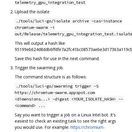
telemetry_gpu_integration_test
Upload the isolate
./tools/luci-go/isolate archive -cas-instance
chromium-swarm -i
out/Release/telemetry_gpu_integration_test.isolat
This will output a hash like:
95199eb624d8ddb6ffdfe7a2fc41bc08573aebe3d17363a119c
Save this hash for use in the next command.
Trigger the swarming job.
The command structure is as follows:
./tools/luci-go/swarming trigger -S
https://chromium-swarm.appspot.com
<dimensions...> -digest <YOUR_ISOLATE_HASH> --
<command> ...
Say you want to trigger a job on a Linux Intel bot. It's
easiest to check an existing task to see the right args
you would use. For example:
https://chromium-