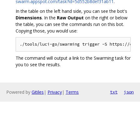
swarm.appspot.com/task?id=5d552b8def31ab11
.
In the table on the left hand side, you can see the bot's
Dimensions
. In the
Raw Output
on the right or below
the table, you can see the commands run on this bot.
Copying those, you would use:
The command will output a link to the Swarming task for
you to see the results.
Powered by
Gitiles
|
Privacy
|
Terms
txt
json