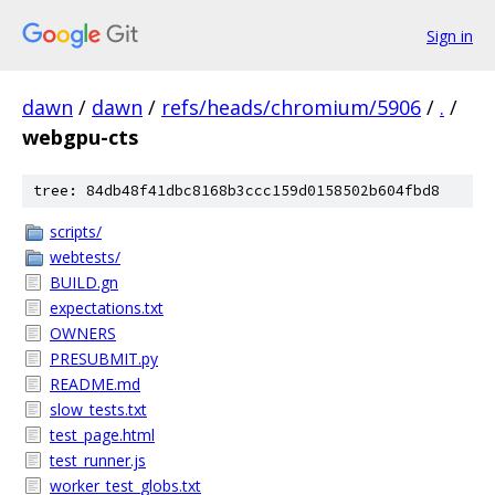
Sign in
dawn
/
dawn
/
refs/heads/chromium/5906
/
.
/
webgpu-cts
tree: 84db48f41dbc8168b3ccc159d0158502b604fbd8
scripts/
webtests/
BUILD.gn
expectations.txt
OWNERS
PRESUBMIT.py
README.md
slow_tests.txt
test_page.html
test_runner.js
worker_test_globs.txt