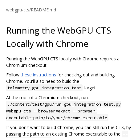
webgpu-cts/README.md
Running the WebGPU CTS
Locally with Chrome
Running the WebGPU CTS locally with Chrome requires a
Chromium checkout.
Follow
these instructions
for checking out and building
Chrome. You'll also need to build the
target.
telemetry_gpu_integration_test
At the root of a Chromium checkout, run:
./content/test/gpu/run_gpu_integration_test.py
webgpu_cts --browser=exact --browser-
executable=path/to/your/chrome-executable
If you don't want to build Chrome, you can still run the CTS, by
passing the path to an existing Chrome executable to the
--