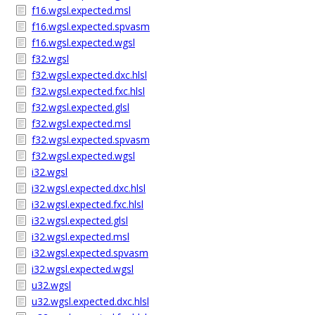
f16.wgsl.expected.msl
f16.wgsl.expected.spvasm
f16.wgsl.expected.wgsl
f32.wgsl
f32.wgsl.expected.dxc.hlsl
f32.wgsl.expected.fxc.hlsl
f32.wgsl.expected.glsl
f32.wgsl.expected.msl
f32.wgsl.expected.spvasm
f32.wgsl.expected.wgsl
i32.wgsl
i32.wgsl.expected.dxc.hlsl
i32.wgsl.expected.fxc.hlsl
i32.wgsl.expected.glsl
i32.wgsl.expected.msl
i32.wgsl.expected.spvasm
i32.wgsl.expected.wgsl
u32.wgsl
u32.wgsl.expected.dxc.hlsl