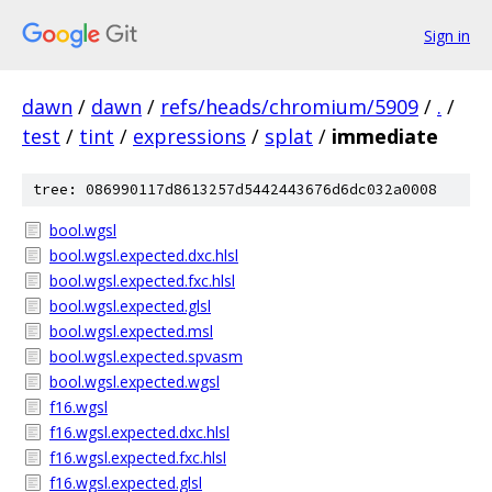
Sign in
dawn
/
dawn
/
refs/heads/chromium/5909
/
.
/
test
/
tint
/
expressions
/
splat
/
immediate
tree: 086990117d8613257d5442443676d6dc032a0008
bool.wgsl
bool.wgsl.expected.dxc.hlsl
bool.wgsl.expected.fxc.hlsl
bool.wgsl.expected.glsl
bool.wgsl.expected.msl
bool.wgsl.expected.spvasm
bool.wgsl.expected.wgsl
f16.wgsl
f16.wgsl.expected.dxc.hlsl
f16.wgsl.expected.fxc.hlsl
f16.wgsl.expected.glsl