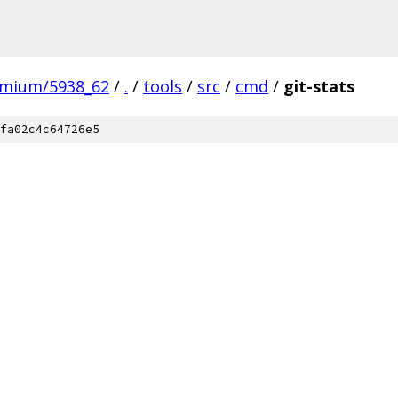
omium/5938_62
/
.
/
tools
/
src
/
cmd
/
git-stats
fa02c4c64726e5