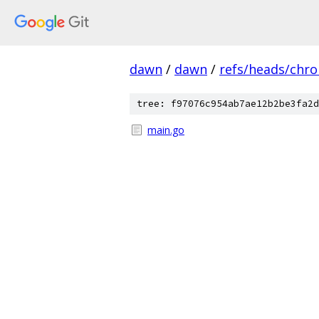
dawn
/
dawn
/
refs/heads/chr
tree: f97076c954ab7ae12b2be3fa2d
main.go