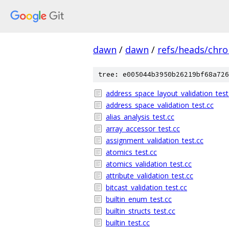
dawn
/
dawn
/
refs/heads/chr
tree: e005044b3950b26219bf68a726
address_space_layout_validation_test
address_space_validation_test.cc
alias_analysis_test.cc
array_accessor_test.cc
assignment_validation_test.cc
atomics_test.cc
atomics_validation_test.cc
attribute_validation_test.cc
bitcast_validation_test.cc
builtin_enum_test.cc
builtin_structs_test.cc
builtin_test.cc