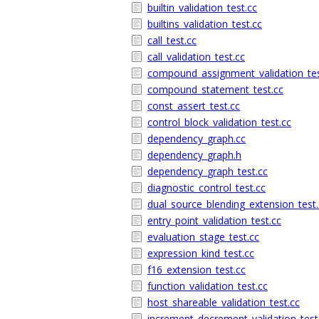
builtin_validation_test.cc
builtins_validation_test.cc
call_test.cc
call_validation_test.cc
compound_assignment_validation_tes
compound_statement_test.cc
const_assert_test.cc
control_block_validation_test.cc
dependency_graph.cc
dependency_graph.h
dependency_graph_test.cc
diagnostic_control_test.cc
dual_source_blending_extension_test.
entry_point_validation_test.cc
evaluation_stage_test.cc
expression_kind_test.cc
f16_extension_test.cc
function_validation_test.cc
host_shareable_validation_test.cc
increment_decrement_validation_test