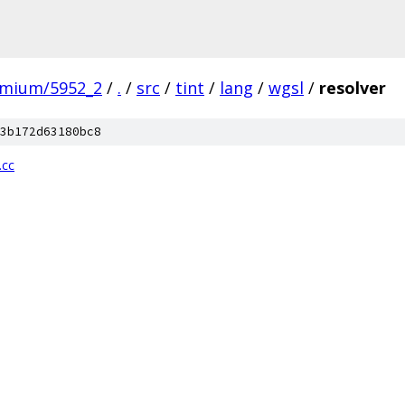
omium/5952_2
/
.
/
src
/
tint
/
lang
/
wgsl
/
resolver
3b172d63180bc8
.cc