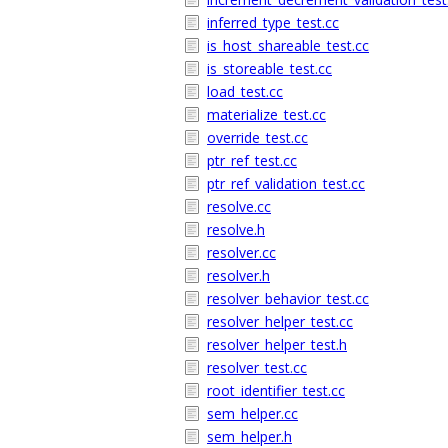
inferred_type_test.cc
is_host_shareable_test.cc
is_storeable_test.cc
load_test.cc
materialize_test.cc
override_test.cc
ptr_ref_test.cc
ptr_ref_validation_test.cc
resolve.cc
resolve.h
resolver.cc
resolver.h
resolver_behavior_test.cc
resolver_helper_test.cc
resolver_helper_test.h
resolver_test.cc
root_identifier_test.cc
sem_helper.cc
sem_helper.h