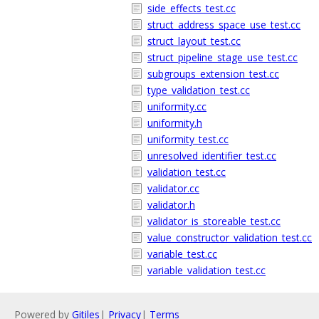
side_effects_test.cc
struct_address_space_use_test.cc
struct_layout_test.cc
struct_pipeline_stage_use_test.cc
subgroups_extension_test.cc
type_validation_test.cc
uniformity.cc
uniformity.h
uniformity_test.cc
unresolved_identifier_test.cc
validation_test.cc
validator.cc
validator.h
validator_is_storeable_test.cc
value_constructor_validation_test.cc
variable_test.cc
variable_validation_test.cc
Powered by
Gitiles
|
Privacy
|
Terms