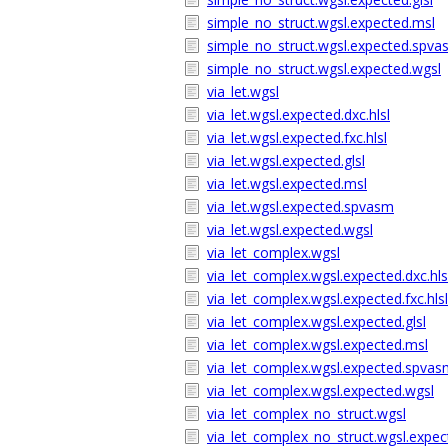
simple_no_struct.wgsl.expected.msl
simple_no_struct.wgsl.expected.spv
simple_no_struct.wgsl.expected.wgsl
via_let.wgsl
via_let.wgsl.expected.dxc.hlsl
via_let.wgsl.expected.fxc.hlsl
via_let.wgsl.expected.glsl
via_let.wgsl.expected.msl
via_let.wgsl.expected.spvasm
via_let.wgsl.expected.wgsl
via_let_complex.wgsl
via_let_complex.wgsl.expected.dxc.hls
via_let_complex.wgsl.expected.fxc.hlsl
via_let_complex.wgsl.expected.glsl
via_let_complex.wgsl.expected.msl
via_let_complex.wgsl.expected.spva
via_let_complex.wgsl.expected.wgsl
via_let_complex_no_struct.wgsl
via_let_complex_no_struct.wgsl.expect