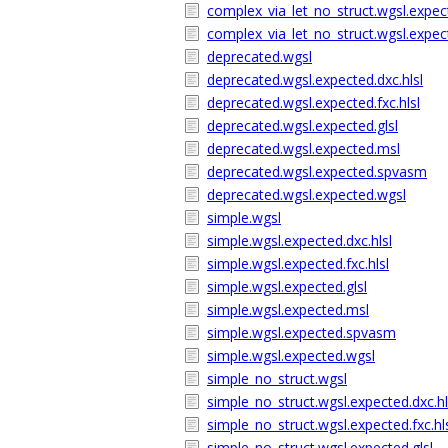
complex_via_let_no_struct.wgsl.expe
complex_via_let_no_struct.wgsl.expec
deprecated.wgsl
deprecated.wgsl.expected.dxc.hlsl
deprecated.wgsl.expected.fxc.hlsl
deprecated.wgsl.expected.glsl
deprecated.wgsl.expected.msl
deprecated.wgsl.expected.spvasm
deprecated.wgsl.expected.wgsl
simple.wgsl
simple.wgsl.expected.dxc.hlsl
simple.wgsl.expected.fxc.hlsl
simple.wgsl.expected.glsl
simple.wgsl.expected.msl
simple.wgsl.expected.spvasm
simple.wgsl.expected.wgsl
simple_no_struct.wgsl
simple_no_struct.wgsl.expected.dxc.hl
simple_no_struct.wgsl.expected.fxc.hl
simple_no_struct.wgsl.expected.glsl