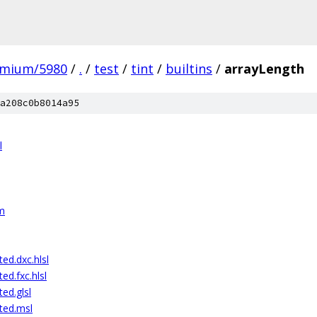
omium/5980
/
.
/
test
/
tint
/
builtins
/
arrayLength
a208c0b8014a95
l
sm
ed.dxc.hlsl
ed.fxc.hlsl
ed.glsl
ted.msl