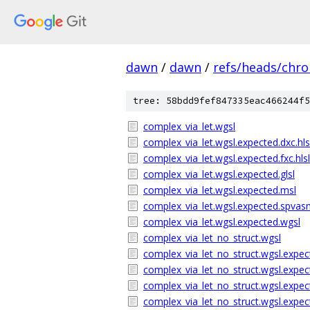
dawn
/
dawn
/
refs/heads/chr
tree: 58bdd9fef847335eac466244f5
complex_via_let.wgsl
complex_via_let.wgsl.expected.dxc.hls
complex_via_let.wgsl.expected.fxc.hlsl
complex_via_let.wgsl.expected.glsl
complex_via_let.wgsl.expected.msl
complex_via_let.wgsl.expected.spva
complex_via_let.wgsl.expected.wgsl
complex_via_let_no_struct.wgsl
complex_via_let_no_struct.wgsl.expect
complex_via_let_no_struct.wgsl.expect
complex_via_let_no_struct.wgsl.expect
complex_via_let_no_struct.wgsl.expec