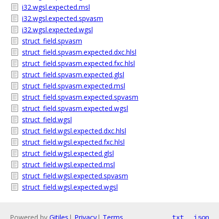
i32.wgsl.expected.msl
i32.wgsl.expected.spvasm
i32.wgsl.expected.wgsl
struct_field.spvasm
struct_field.spvasm.expected.dxc.hlsl
struct_field.spvasm.expected.fxc.hlsl
struct_field.spvasm.expected.glsl
struct_field.spvasm.expected.msl
struct_field.spvasm.expected.spvasm
struct_field.spvasm.expected.wgsl
struct_field.wgsl
struct_field.wgsl.expected.dxc.hlsl
struct_field.wgsl.expected.fxc.hlsl
struct_field.wgsl.expected.glsl
struct_field.wgsl.expected.msl
struct_field.wgsl.expected.spvasm
struct_field.wgsl.expected.wgsl
Powered by
Gitiles
|
Privacy
|
Terms
txt
json