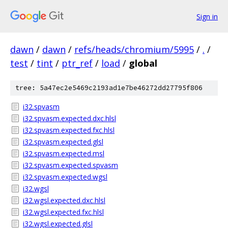
Sign in
dawn
/
dawn
/
refs/heads/chromium/5995
/
.
/
test
/
tint
/
ptr_ref
/
load
/
global
tree: 5a47ec2e5469c2193ad1e7be46272dd27795f806
i32.spvasm
i32.spvasm.expected.dxc.hlsl
i32.spvasm.expected.fxc.hlsl
i32.spvasm.expected.glsl
i32.spvasm.expected.msl
i32.spvasm.expected.spvasm
i32.spvasm.expected.wgsl
i32.wgsl
i32.wgsl.expected.dxc.hlsl
i32.wgsl.expected.fxc.hlsl
i32.wgsl.expected.glsl