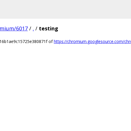
omium/6017
/
.
/
testing
716b1ae9c15725e380871f of
https://chromium.googlesource.com/chr