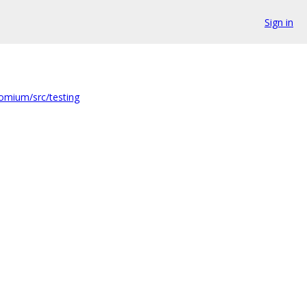
Sign in
omium/src/testing