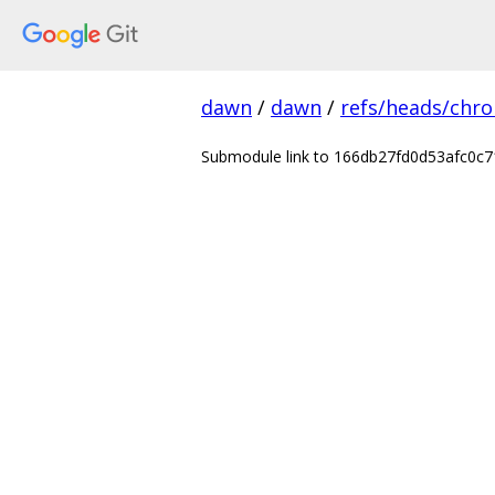
dawn
/
dawn
/
refs/heads/chr
Submodule link to 166db27fd0d53afc0c