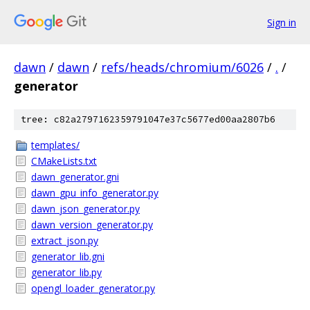
Sign in
dawn
/
dawn
/
refs/heads/chromium/6026
/
.
/
generator
tree: c82a2797162359791047e37c5677ed00aa2807b6
templates/
CMakeLists.txt
dawn_generator.gni
dawn_gpu_info_generator.py
dawn_json_generator.py
dawn_version_generator.py
extract_json.py
generator_lib.gni
generator_lib.py
opengl_loader_generator.py