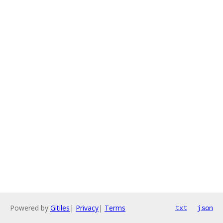
Powered by
Gitiles
|
Privacy
|
Terms
txt
json