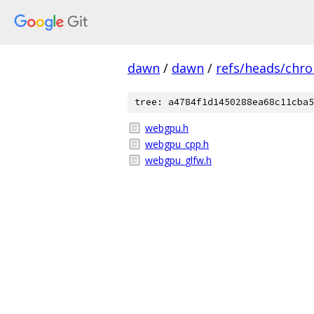
dawn
/
dawn
/
refs/heads/chr
tree: a4784f1d1450288ea68c11cba5
webgpu.h
webgpu_cpp.h
webgpu_glfw.h