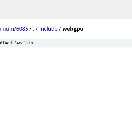
omium/6085
/
.
/
include
/
webgpu
6f4ad1f4ca313b