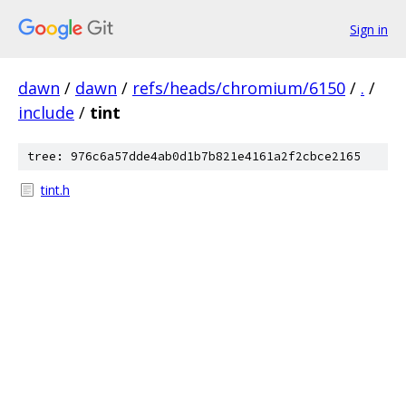
Sign in
dawn
/
dawn
/
refs/heads/chromium/6150
/
.
/
include
/
tint
tree: 976c6a57dde4ab0d1b7b821e4161a2f2cbce2165
tint.h