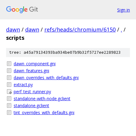
Sign in
dawn
/
dawn
/
refs/heads/chromium/6150
/
.
/
scripts
tree: a45a79134393ba934be07b9b32f5727ee2289823
dawn_component.gni
dawn_features.gni
dawn_overrides_with_defaults.gni
extract.py
perf_test_runner.py
standalone-with-node.gclient
standalone.gclient
tint_overrides_with_defaults.gni