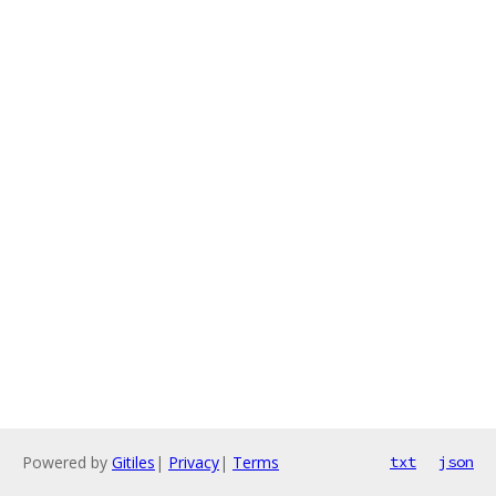
Powered by
Gitiles
|
Privacy
|
Terms
txt
json