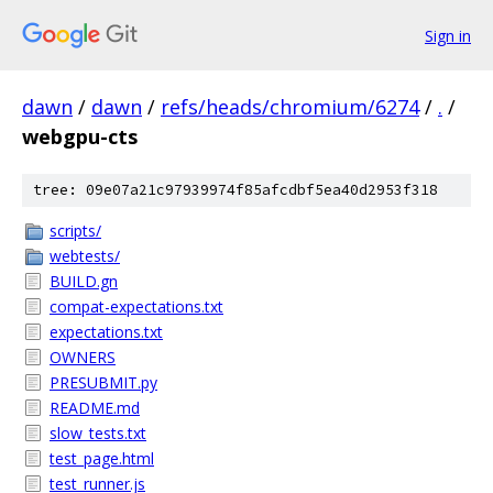
Sign in
dawn
/
dawn
/
refs/heads/chromium/6274
/
.
/
webgpu-cts
tree: 09e07a21c97939974f85afcdbf5ea40d2953f318
scripts/
webtests/
BUILD.gn
compat-expectations.txt
expectations.txt
OWNERS
PRESUBMIT.py
README.md
slow_tests.txt
test_page.html
test_runner.js