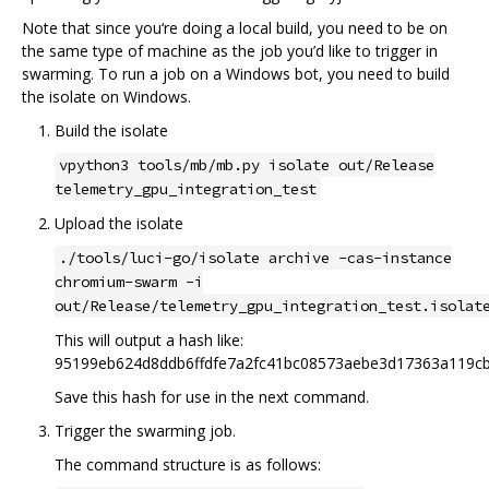
Note that since you‘re doing a local build, you need to be on
the same type of machine as the job you’d like to trigger in
swarming. To run a job on a Windows bot, you need to build
the isolate on Windows.
Build the isolate
vpython3 tools/mb/mb.py isolate out/Release
telemetry_gpu_integration_test
Upload the isolate
./tools/luci-go/isolate archive -cas-instance
chromium-swarm -i
out/Release/telemetry_gpu_integration_test.isolat
This will output a hash like:
95199eb624d8ddb6ffdfe7a2fc41bc08573aebe3d17363a119c
Save this hash for use in the next command.
Trigger the swarming job.
The command structure is as follows: