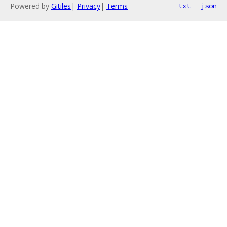
Powered by
Gitiles
|
Privacy
|
Terms
txt
json