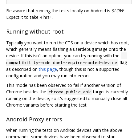
Be aware that running the tests locally on Android is
SLOW
.
Expect it to take 4 hrs+.
Running without root
Typically you want to run the CTS on a device which has root,
which generally means flashing a userdebug image onto the
device. If this isn't an option, you can try running with the
--
flag
compatibility-mode=dont-require-rooted-device
as described on
this page
, though this is not a supported
configuration and you may run into errors.
This mode has been observed to fail if another version of
Chrome besides the
target is currently
chrome_public_apk
running on the device, so it's suggested to manually close all
Chrome variants before starting the test.
Android Proxy errors
When running the tests on Android devices with the above
commands, some devices have been observed to start