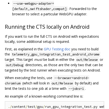
--use-webgpu-adapter=
: Forwarded to the
[default,swiftshader,compat]
browser to select a particular WebGPU adapter.
Running the CTS locally on Android
If you want to run the full CTS on Android with expectations
locally, some additional setup is required.
First, as explained in the
GPU Testing doc
you need to build
the
telemetry_gpu_integration_test_android_chrome
target. This target
must
be built in either the
or
out/Release
directories, as those are the only two that can be
out/Debug
targeted by the test runner when executing tests on Android.
When executing the tests, use
--browser=android-
(which will look in
by default) and
chromium
out/Release
limit the tests to one job at a time with
.
--jobs=1
An example of a known-working command line is:
./
content
/
test
/
gpu
/
run_gpu_integration_test
.
py webg