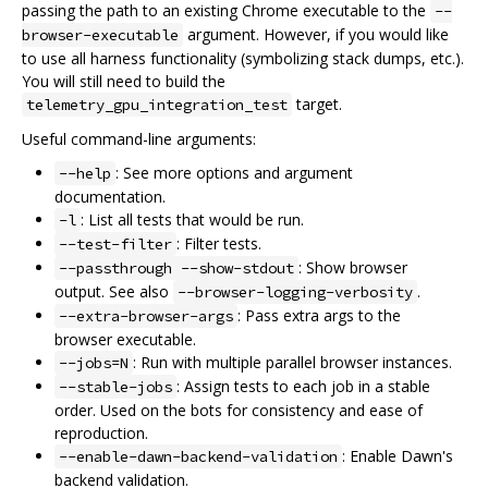
passing the path to an existing Chrome executable to the
--
argument. However, if you would like
browser-executable
to use all harness functionality (symbolizing stack dumps, etc.).
You will still need to build the
target.
telemetry_gpu_integration_test
Useful command-line arguments:
: See more options and argument
--help
documentation.
: List all tests that would be run.
-l
: Filter tests.
--test-filter
: Show browser
--passthrough --show-stdout
output. See also
.
--browser-logging-verbosity
: Pass extra args to the
--extra-browser-args
browser executable.
: Run with multiple parallel browser instances.
--jobs=N
: Assign tests to each job in a stable
--stable-jobs
order. Used on the bots for consistency and ease of
reproduction.
: Enable Dawn's
--enable-dawn-backend-validation
backend validation.