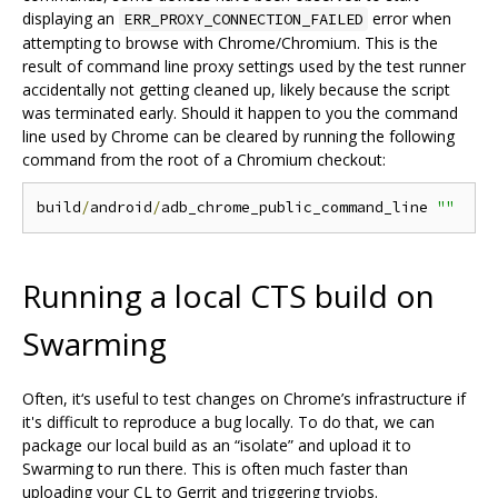
displaying an
error when
ERR_PROXY_CONNECTION_FAILED
attempting to browse with Chrome/Chromium. This is the
result of command line proxy settings used by the test runner
accidentally not getting cleaned up, likely because the script
was terminated early. Should it happen to you the command
line used by Chrome can be cleared by running the following
command from the root of a Chromium checkout:
build
/
android
/
adb_chrome_public_command_line 
""
Running a local CTS build on
Swarming
Often, it‘s useful to test changes on Chrome’s infrastructure if
it's difficult to reproduce a bug locally. To do that, we can
package our local build as an “isolate” and upload it to
Swarming to run there. This is often much faster than
uploading your CL to Gerrit and triggering tryjobs.