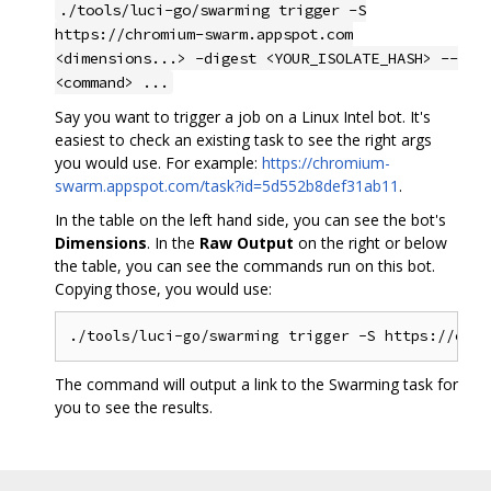
./tools/luci-go/swarming trigger -S
https://chromium-swarm.appspot.com
<dimensions...> -digest <YOUR_ISOLATE_HASH> --
<command> ...
Say you want to trigger a job on a Linux Intel bot. It's
easiest to check an existing task to see the right args
you would use. For example:
https://chromium-
swarm.appspot.com/task?id=5d552b8def31ab11
.
In the table on the left hand side, you can see the bot's
Dimensions
. In the
Raw Output
on the right or below
the table, you can see the commands run on this bot.
Copying those, you would use:
The command will output a link to the Swarming task for
you to see the results.