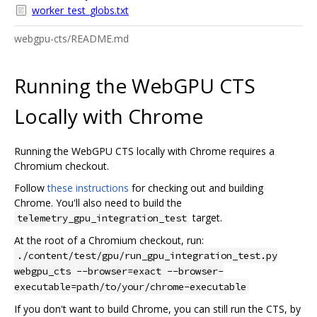
worker_test_globs.txt
webgpu-cts/README.md
Running the WebGPU CTS
Locally with Chrome
Running the WebGPU CTS locally with Chrome requires a
Chromium checkout.
Follow
these instructions
for checking out and building
Chrome. You'll also need to build the
target.
telemetry_gpu_integration_test
At the root of a Chromium checkout, run:
./content/test/gpu/run_gpu_integration_test.py
webgpu_cts --browser=exact --browser-
executable=path/to/your/chrome-executable
If you don't want to build Chrome, you can still run the CTS, by