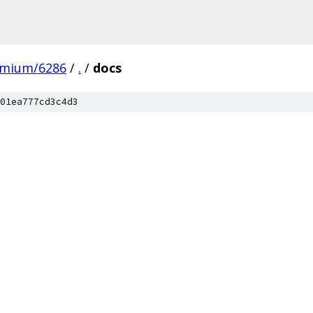
omium/6286
/
.
/
docs
01ea777cd3c4d3