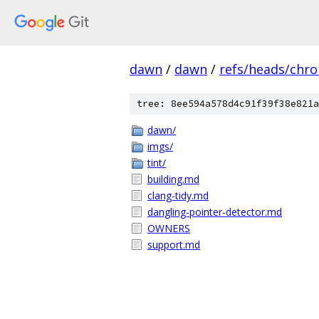
dawn
/
dawn
/
refs/heads/chr
tree: 8ee594a578d4c91f39f38e821a
dawn/
imgs/
tint/
building.md
clang-tidy.md
dangling-pointer-detector.md
OWNERS
support.md