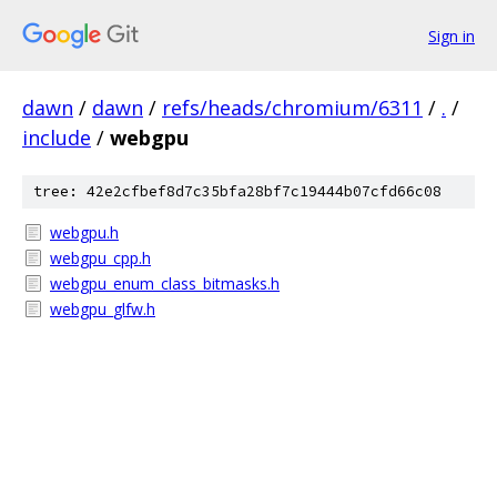
Sign in
dawn
/
dawn
/
refs/heads/chromium/6311
/
.
/
include
/
webgpu
tree: 42e2cfbef8d7c35bfa28bf7c19444b07cfd66c08
webgpu.h
webgpu_cpp.h
webgpu_enum_class_bitmasks.h
webgpu_glfw.h