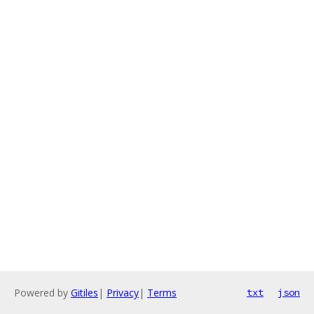
Powered by
Gitiles
|
Privacy
|
Terms
txt
json