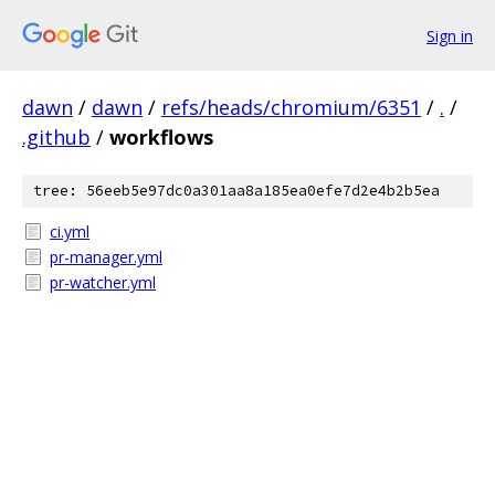
Sign in
dawn
/
dawn
/
refs/heads/chromium/6351
/
.
/
.github
/
workflows
tree: 56eeb5e97dc0a301aa8a185ea0efe7d2e4b2b5ea
ci.yml
pr-manager.yml
pr-watcher.yml