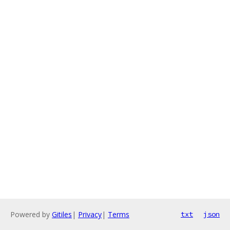
Powered by
Gitiles
|
Privacy
|
Terms
txt
json