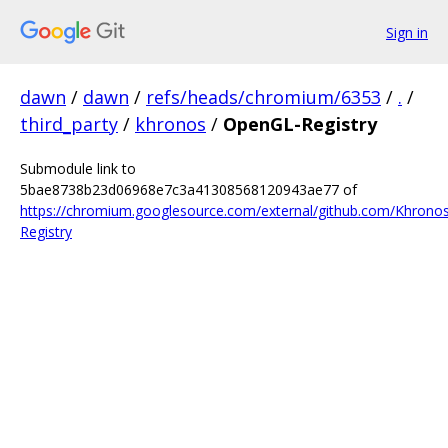
Sign in
dawn
/
dawn
/
refs/heads/chromium/6353
/
.
/
third_party
/
khronos
/
OpenGL-Registry
Submodule link to
5bae8738b23d06968e7c3a41308568120943ae77 of
https://chromium.googlesource.com/external/github.com/Khron
Registry