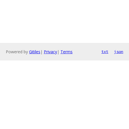
Powered by
Gitiles
|
Privacy
|
Terms
txt
json