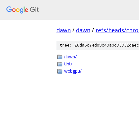
dawn
/
dawn
/
refs/heads/chr
tree: 26da6c74d09c49abd35352daec
dawn/
tint/
webgpu/