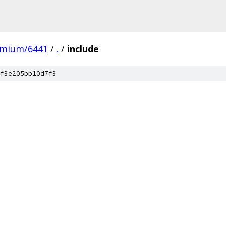
omium/6441
/
.
/
include
f3e205bb10d7f3