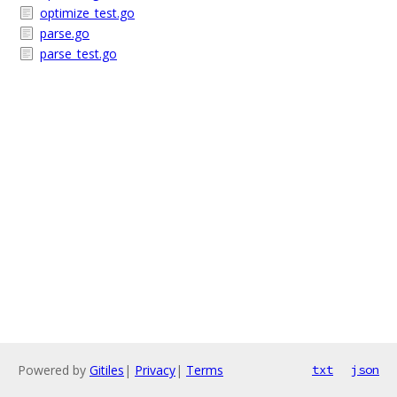
optimize_test.go
parse.go
parse_test.go
Powered by
Gitiles
|
Privacy
|
Terms
txt
json