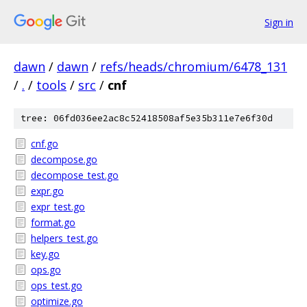
Sign in
dawn
/
dawn
/
refs/heads/chromium/6478_131
/
.
/
tools
/
src
/
cnf
tree: 06fd036ee2ac8c52418508af5e35b311e7e6f30d
cnf.go
decompose.go
decompose_test.go
expr.go
expr_test.go
format.go
helpers_test.go
key.go
ops.go
ops_test.go
optimize.go