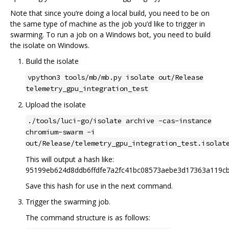
Note that since you‘re doing a local build, you need to be on
the same type of machine as the job you’d like to trigger in
swarming. To run a job on a Windows bot, you need to build
the isolate on Windows.
Build the isolate
vpython3 tools/mb/mb.py isolate out/Release
telemetry_gpu_integration_test
Upload the isolate
./tools/luci-go/isolate archive -cas-instance
chromium-swarm -i
out/Release/telemetry_gpu_integration_test.isolat
This will output a hash like:
95199eb624d8ddb6ffdfe7a2fc41bc08573aebe3d17363a119c
Save this hash for use in the next command.
Trigger the swarming job.
The command structure is as follows: