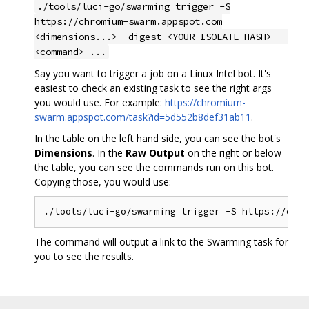
./tools/luci-go/swarming trigger -S
https://chromium-swarm.appspot.com
<dimensions...> -digest <YOUR_ISOLATE_HASH> --
<command> ...
Say you want to trigger a job on a Linux Intel bot. It's
easiest to check an existing task to see the right args
you would use. For example:
https://chromium-
swarm.appspot.com/task?id=5d552b8def31ab11
.
In the table on the left hand side, you can see the bot's
Dimensions
. In the
Raw Output
on the right or below
the table, you can see the commands run on this bot.
Copying those, you would use:
The command will output a link to the Swarming task for
you to see the results.