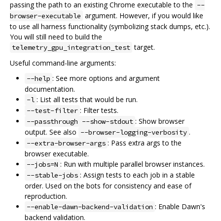
passing the path to an existing Chrome executable to the
--
argument. However, if you would like
browser-executable
to use all harness functionality (symbolizing stack dumps, etc.).
You will still need to build the
target.
telemetry_gpu_integration_test
Useful command-line arguments:
: See more options and argument
--help
documentation.
: List all tests that would be run.
-l
: Filter tests.
--test-filter
: Show browser
--passthrough --show-stdout
output. See also
.
--browser-logging-verbosity
: Pass extra args to the
--extra-browser-args
browser executable.
: Run with multiple parallel browser instances.
--jobs=N
: Assign tests to each job in a stable
--stable-jobs
order. Used on the bots for consistency and ease of
reproduction.
: Enable Dawn's
--enable-dawn-backend-validation
backend validation.