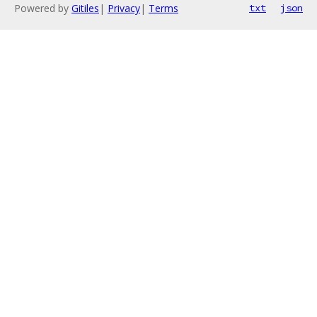
Powered by
Gitiles
|
Privacy
|
Terms
txt
json