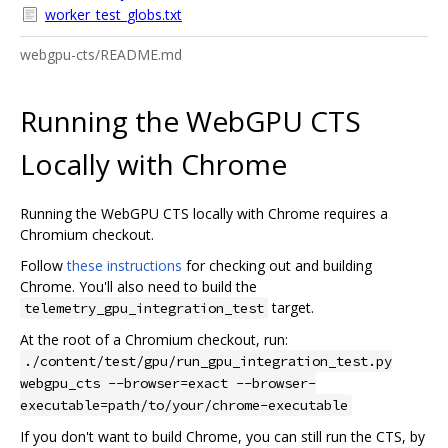
worker_test_globs.txt
webgpu-cts/README.md
Running the WebGPU CTS
Locally with Chrome
Running the WebGPU CTS locally with Chrome requires a
Chromium checkout.
Follow
these instructions
for checking out and building
Chrome. You'll also need to build the
target.
telemetry_gpu_integration_test
At the root of a Chromium checkout, run:
./content/test/gpu/run_gpu_integration_test.py
webgpu_cts --browser=exact --browser-
executable=path/to/your/chrome-executable
If you don't want to build Chrome, you can still run the CTS, by