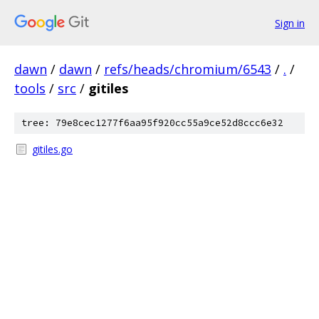
Sign in
dawn
/
dawn
/
refs/heads/chromium/6543
/
.
/
tools
/
src
/
gitiles
tree: 79e8cec1277f6aa95f920cc55a9ce52d8ccc6e32
gitiles.go