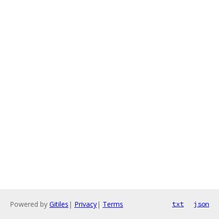
Powered by
Gitiles
|
Privacy
|
Terms
txt
json