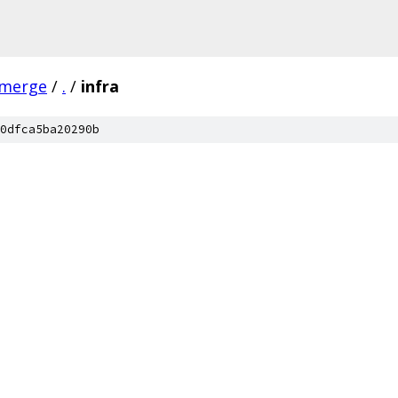
-merge
/
.
/
infra
0dfca5ba20290b