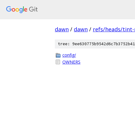
dawn
/
dawn
/
refs/heads/tint
tree: 9ee630775b9542d6c7b3752b41
config/
OWNERS