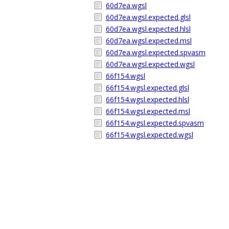
60d7ea.wgsl
60d7ea.wgsl.expected.glsl
60d7ea.wgsl.expected.hlsl
60d7ea.wgsl.expected.msl
60d7ea.wgsl.expected.spvasm
60d7ea.wgsl.expected.wgsl
66f154.wgsl
66f154.wgsl.expected.glsl
66f154.wgsl.expected.hlsl
66f154.wgsl.expected.msl
66f154.wgsl.expected.spvasm
66f154.wgsl.expected.wgsl