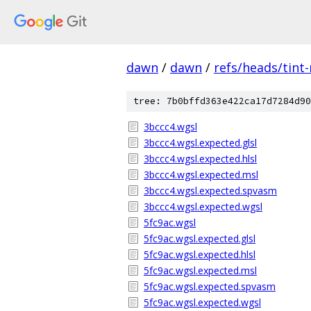
dawn
/
dawn
/
refs/heads/tint
tree: 7b0bffd363e422ca17d7284d90
3bccc4.wgsl
3bccc4.wgsl.expected.glsl
3bccc4.wgsl.expected.hlsl
3bccc4.wgsl.expected.msl
3bccc4.wgsl.expected.spvasm
3bccc4.wgsl.expected.wgsl
5fc9ac.wgsl
5fc9ac.wgsl.expected.glsl
5fc9ac.wgsl.expected.hlsl
5fc9ac.wgsl.expected.msl
5fc9ac.wgsl.expected.spvasm
5fc9ac.wgsl.expected.wgsl