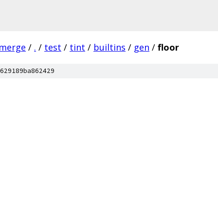
-merge
/
.
/
test
/
tint
/
builtins
/
gen
/
floor
629189ba862429