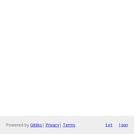
Powered by
Gitiles
|
Privacy
|
Terms
txt
json