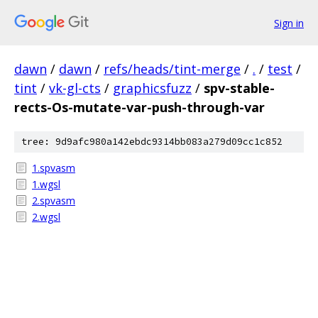
Sign in
dawn
/
dawn
/
refs/heads/tint-merge
/
.
/
test
/
tint
/
vk-gl-cts
/
graphicsfuzz
/
spv-stable-
rects-Os-mutate-var-push-through-var
tree: 9d9afc980a142ebdc9314bb083a279d09cc1c852
1.spvasm
1.wgsl
2.spvasm
2.wgsl