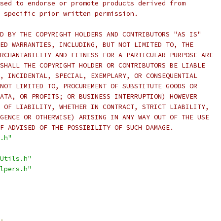
sed to endorse or promote products derived from
 specific prior written permission.
D BY THE COPYRIGHT HOLDERS AND CONTRIBUTORS "AS IS"
ED WARRANTIES, INCLUDING, BUT NOT LIMITED TO, THE
RCHANTABILITY AND FITNESS FOR A PARTICULAR PURPOSE ARE
SHALL THE COPYRIGHT HOLDER OR CONTRIBUTORS BE LIABLE
, INCIDENTAL, SPECIAL, EXEMPLARY, OR CONSEQUENTIAL
NOT LIMITED TO, PROCUREMENT OF SUBSTITUTE GOODS OR
ATA, OR PROFITS; OR BUSINESS INTERRUPTION) HOWEVER
 OF LIABILITY, WHETHER IN CONTRACT, STRICT LIABILITY,
GENCE OR OTHERWISE) ARISING IN ANY WAY OUT OF THE USE
F ADVISED OF THE POSSIBILITY OF SUCH DAMAGE.
.h"
Utils.h"
lpers.h"
;