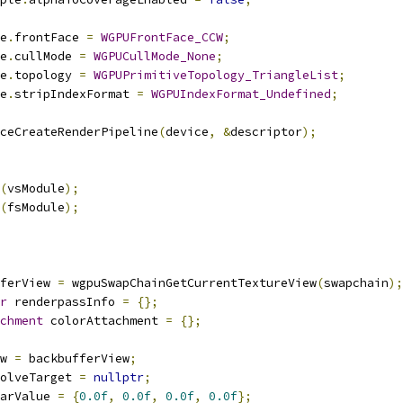
e
.
frontFace 
=
WGPUFrontFace_CCW
;
e
.
cullMode 
=
WGPUCullMode_None
;
e
.
topology 
=
WGPUPrimitiveTopology_TriangleList
;
e
.
stripIndexFormat 
=
WGPUIndexFormat_Undefined
;
ceCreateRenderPipeline
(
device
,
&
descriptor
);
(
vsModule
);
(
fsModule
);
ferView 
=
 wgpuSwapChainGetCurrentTextureView
(
swapchain
);
r
 renderpassInfo 
=
{};
chment
 colorAttachment 
=
{};
w 
=
 backbufferView
;
olveTarget 
=
nullptr
;
arValue 
=
{
0.0f
,
0.0f
,
0.0f
,
0.0f
};