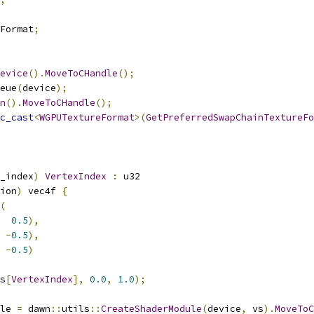
Format
;
evice
().
MoveToCHandle
();
eue
(
device
);
n
().
MoveToCHandle
();
c_cast
<
WGPUTextureFormat
>(
GetPreferredSwapChainTextureFo
_index
)
VertexIndex
:
 u32
ion
)
 vec4f 
{
(
0.5
),
-
0.5
),
-
0.5
)
s
[
VertexIndex
],
0.0
,
1.0
);
le 
=
 dawn
::
utils
::
CreateShaderModule
(
device
,
 vs
).
MoveToC