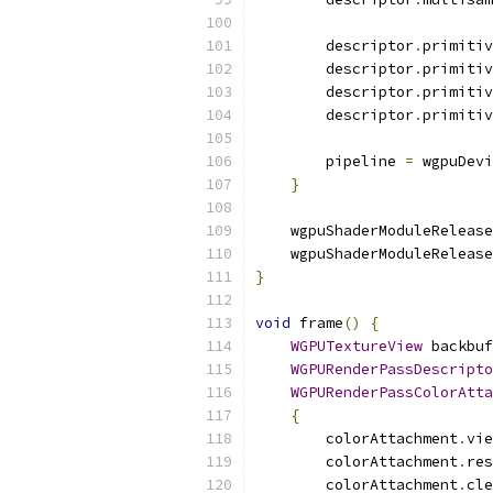
        descriptor
.
primitiv
        descriptor
.
primitiv
        descriptor
.
primitiv
        descriptor
.
primitiv
        pipeline 
=
 wgpuDevi
}
    wgpuShaderModuleRelease
    wgpuShaderModuleRelease
}
void
 frame
()
{
WGPUTextureView
 backbuf
WGPURenderPassDescripto
WGPURenderPassColorAtta
{
        colorAttachment
.
vie
        colorAttachment
.
res
        colorAttachment
.
cle