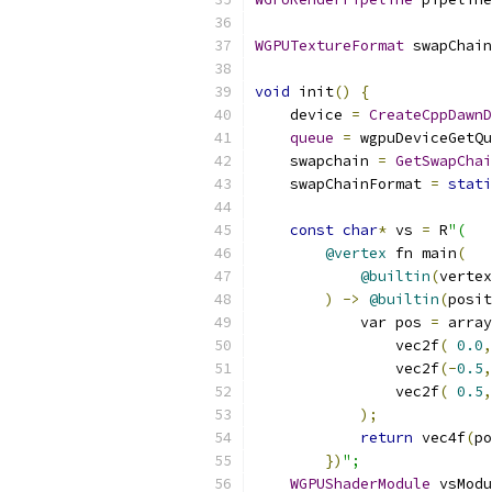
WGPUTextureFormat
 swapChain
void
 init
()
{
    device 
=
CreateCppDawnD
queue
=
 wgpuDeviceGetQu
    swapchain 
=
GetSwapChai
    swapChainFormat 
=
stati
const
char
*
 vs 
=
 R
"(
@vertex
 fn main
(
@builtin
(
vertex
)
->
@builtin
(
posit
            var pos 
=
 array
                vec2f
(
0.0
,
                vec2f
(-
0.5
,
                vec2f
(
0.5
,
);
return
 vec4f
(
po
})
";
WGPUShaderModule
 vsModu