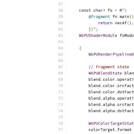
const
char
*
 fs 
=
 R
"(
@fragment
 fn main
()
return
 vec4f
(
1.
})
";
WGPUShaderModule
 fsModu
{
WGPURenderPipelineD
// Fragment state
WGPUBlendState
 blen
        blend
.
color
.
operati
        blend
.
color
.
srcFact
        blend
.
color
.
dstFact
        blend
.
alpha
.
operati
        blend
.
alpha
.
srcFact
        blend
.
alpha
.
dstFact
WGPUColorTargetStat
        colorTarget
.
format 