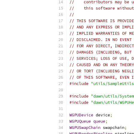
//    contributors may be u
//    this software without
//
// THIS SOFTWARE IS PROVIDE
// AND ANY EXPRESS OR IMPLI
// IMPLIED WARRANTIES OF ME
// DISCLAIMED. IN NO EVENT 
// FOR ANY DIRECT, INDIRECT
// DAMAGES (INCLUDING, BUT 
// SERVICES; LOSS OF USE, D
// CAUSED AND ON ANY THEORY
// OR TORT (INCLUDING NEGLI
// OF THIS SOFTWARE, EVEN I
#include
"utils/SampleUtils
#include
"dawn/utils/System
#include
"dawn/utils/WGPUHe
WGPUDevice
 device
;
WGPUQueue
queue
;
WGPUSwapChain
 swapchain
;
WGPURenderPipeline
 pipeline