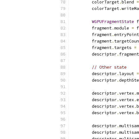
        colorTarget
.
blend 
=
        colorTarget
.
writeMa
WGPUFragmentState
 f
        fragment
.
module 
=
 f
        fragment
.
entryPoint
        fragment
.
targetCoun
        fragment
.
targets 
=
        descriptor
.
fragment
// Other state
        descriptor
.
layout 
=
        descriptor
.
depthSte
        descriptor
.
vertex
.
m
        descriptor
.
vertex
.
e
        descriptor
.
vertex
.
b
        descriptor
.
vertex
.
b
        descriptor
.
multisam
        descriptor
.
multisam
        descriptor
.
multisam