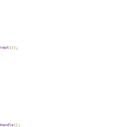
rmat
());
Handle
();