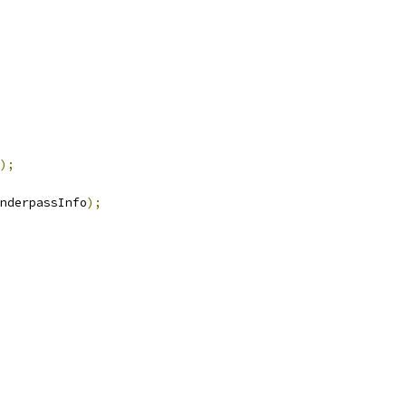
);
nderpassInfo
);