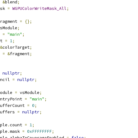
&
blend
;
sk 
=
WGPUColorWriteMask_All
;
ragment 
=
{};
sModule
;
 
=
"main"
;
t 
=
1
;
&
colorTarget
;
 
=
&
fragment
;
nullptr
;
ncil 
=
nullptr
;
odule 
=
 vsModule
;
ntryPoint 
=
"main"
;
ufferCount 
=
0
;
uffers 
=
nullptr
;
ple
.
count 
=
1
;
ple
.
mask 
=
0xFFFFFFFF
;
ple
.
alphaToCoverageEnabled 
=
false
;