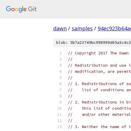
dawn
/
samples
/
94ec923b64a
blob: 5b7a23749bc996999d65a3c4c3
// Copyright 2017 The Dawn 
//
// Redistribution and use i
// modification, are permit
//
// 1. Redistributions of so
//    list of conditions an
//
// 2. Redistributions in bi
//    this list of conditio
//    and/or other material
//
// 3. Neither the name of t