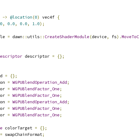
->
@location
(
0
)
 vec4f 
{
0
,
0.0
,
0.0
,
1.0
);
le 
=
 dawn
::
utils
::
CreateShaderModule
(
device
,
 fs
).
MoveToC
escriptor
 descriptor 
=
{};
d 
=
{};
on 
=
WGPUBlendOperation_Add
;
or 
=
WGPUBlendFactor_One
;
or 
=
WGPUBlendFactor_One
;
on 
=
WGPUBlendOperation_Add
;
or 
=
WGPUBlendFactor_One
;
or 
=
WGPUBlendFactor_One
;
e
 colorTarget 
=
{};
=
 swapChainFormat
;