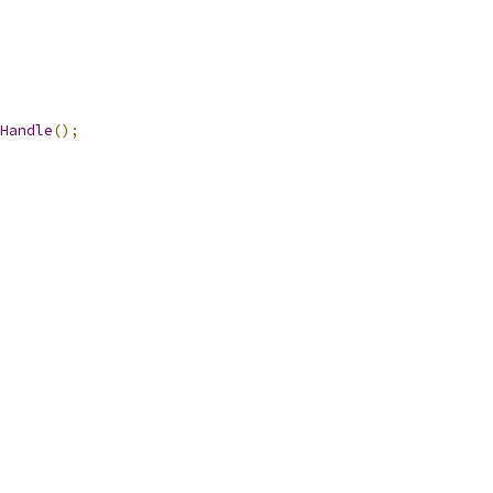
Handle
();