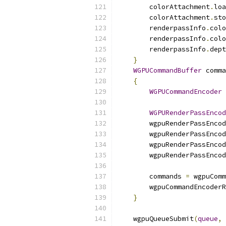
        colorAttachment
.
loa
        colorAttachment
.
sto
        renderpassInfo
.
colo
        renderpassInfo
.
colo
        renderpassInfo
.
dept
}
WGPUCommandBuffer
 comma
{
WGPUCommandEncoder
 
WGPURenderPassEncod
        wgpuRenderPassEncod
        wgpuRenderPassEncod
        wgpuRenderPassEncod
        wgpuRenderPassEncod
        commands 
=
 wgpuComm
        wgpuCommandEncoderR
}
    wgpuQueueSubmit
(
queue
,