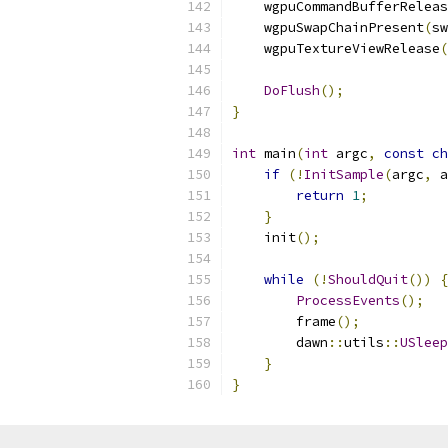
    wgpuCommandBufferReleas
    wgpuSwapChainPresent
(
sw
    wgpuTextureViewRelease
(
DoFlush
();
}
int
 main
(
int
 argc
,
const
ch
if
(!
InitSample
(
argc
,
 a
return
1
;
}
    init
();
while
(!
ShouldQuit
())
{
ProcessEvents
();
        frame
();
        dawn
::
utils
::
USleep
}
}