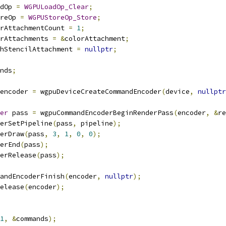
dOp 
=
WGPULoadOp_Clear
;
reOp 
=
WGPUStoreOp_Store
;
rAttachmentCount 
=
1
;
rAttachments 
=
&
colorAttachment
;
hStencilAttachment 
=
nullptr
;
nds
;
encoder 
=
 wgpuDeviceCreateCommandEncoder
(
device
,
nullptr
er
 pass 
=
 wgpuCommandEncoderBeginRenderPass
(
encoder
,
&
re
erSetPipeline
(
pass
,
 pipeline
);
erDraw
(
pass
,
3
,
1
,
0
,
0
);
erEnd
(
pass
);
erRelease
(
pass
);
andEncoderFinish
(
encoder
,
nullptr
);
elease
(
encoder
);
1
,
&
commands
);