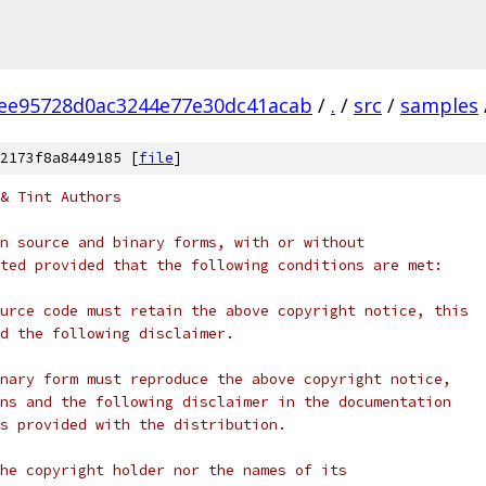
ee95728d0ac3244e77e30dc41acab
/
.
/
src
/
samples
2173f8a8449185 [
file
]
& Tint Authors
n source and binary forms, with or without
ted provided that the following conditions are met:
urce code must retain the above copyright notice, this
d the following disclaimer.
nary form must reproduce the above copyright notice,
ns and the following disclaimer in the documentation
s provided with the distribution.
he copyright holder nor the names of its