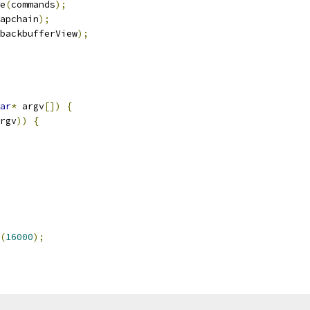
e
(
commands
);
apchain
);
backbufferView
);
ar
*
 argv
[])
{
rgv
))
{
(
16000
);