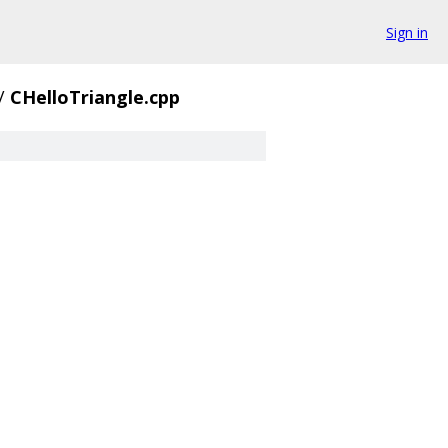
Sign in
/
CHelloTriangle.cpp