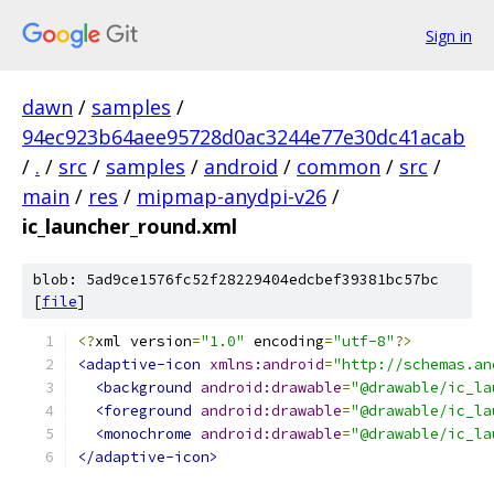
Sign in
dawn
/
samples
/
94ec923b64aee95728d0ac3244e77e30dc41acab
/
.
/
src
/
samples
/
android
/
common
/
src
/
main
/
res
/
mipmap-anydpi-v26
/
ic_launcher_round.xml
blob: 5ad9ce1576fc52f28229404edcbef39381bc57bc
[
file
]
<?
xml version
=
"1.0"
 encoding
=
"utf-8"
?>
<adaptive-icon
xmlns:android
=
"http://schemas.an
<background
android:drawable
=
"@drawable/ic_la
<foreground
android:drawable
=
"@drawable/ic_la
<monochrome
android:drawable
=
"@drawable/ic_la
</adaptive-icon>