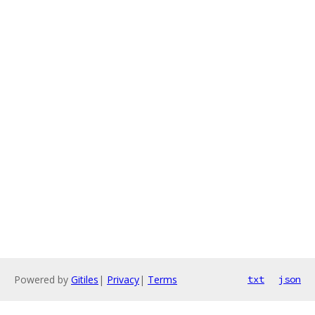
Powered by
Gitiles
|
Privacy
|
Terms
txt
json