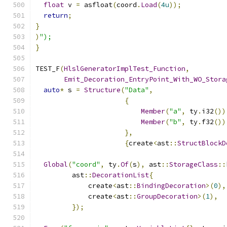
float
 v 
=
 asfloat
(
coord
.
Load
(
4u
));
return
;
}
)
");
}
TEST_F
(
HlslGeneratorImplTest_Function
,
Emit_Decoration_EntryPoint_With_WO_Stora
auto
*
 s 
=
Structure
(
"Data"
,
{
Member
(
"a"
,
 ty
.
i32
())
Member
(
"b"
,
 ty
.
f32
())
},
{
create
<
ast
::
StructBlockD
Global
(
"coord"
,
 ty
.
Of
(
s
),
 ast
::
StorageClass
::
         ast
::
DecorationList
{
             create
<
ast
::
BindingDecoration
>(
0
),
             create
<
ast
::
GroupDecoration
>(
1
),
});