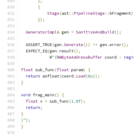
},
{
Stage
(
ast
::
PipelineStage
::
kFragment
)
});
GeneratorImpl
&
 gen 
=
SanitizeAndBuild
();
  ASSERT_TRUE
(
gen
.
Generate
())
<<
 gen
.
error
();
  EXPECT_EQ
(
gen
.
result
(),
            R
"(
RWByteAddressBuffer
 coord 
:
regi
float
 sub_func
(
float
 param
)
{
return
 asfloat
(
coord
.
Load
(
0u
));
}
void
 frag_main
()
{
float
 v 
=
 sub_func
(
1.0f
);
return
;
}
)
");
}