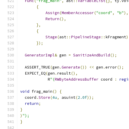
Func
(
"frag_main"
,
 ast
::
VariableList
{},
 ty
.
voi
{
Assign
(
MemberAccessor
(
"coord"
,
"b"
),
Return
(),
},
{
Stage
(
ast
::
PipelineStage
::
kFragment
)
});
GeneratorImpl
&
 gen 
=
SanitizeAndBuild
();
  ASSERT_TRUE
(
gen
.
Generate
())
<<
 gen
.
error
();
  EXPECT_EQ
(
gen
.
result
(),
            R
"(
RWByteAddressBuffer
 coord 
:
regi
void
 frag_main
()
{
  coord
.
Store
(
4u
,
 asuint
(
2.0f
));
return
;
}
)
");
}