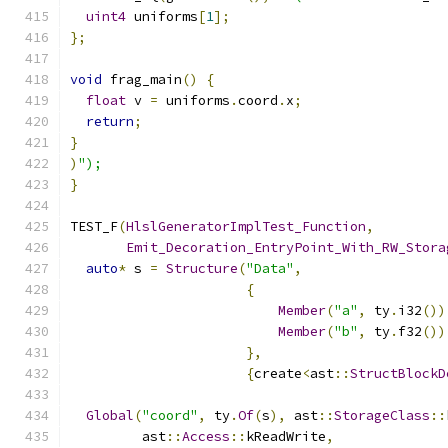
uint4
 uniforms
[
1
];
};
void
 frag_main
()
{
float
 v 
=
 uniforms
.
coord
.
x
;
return
;
}
)
");
}
TEST_F
(
HlslGeneratorImplTest_Function
,
Emit_Decoration_EntryPoint_With_RW_Stora
auto
*
 s 
=
Structure
(
"Data"
,
{
Member
(
"a"
,
 ty
.
i32
())
Member
(
"b"
,
 ty
.
f32
())
},
{
create
<
ast
::
StructBlockD
Global
(
"coord"
,
 ty
.
Of
(
s
),
 ast
::
StorageClass
::
         ast
::
Access
::
kReadWrite
,