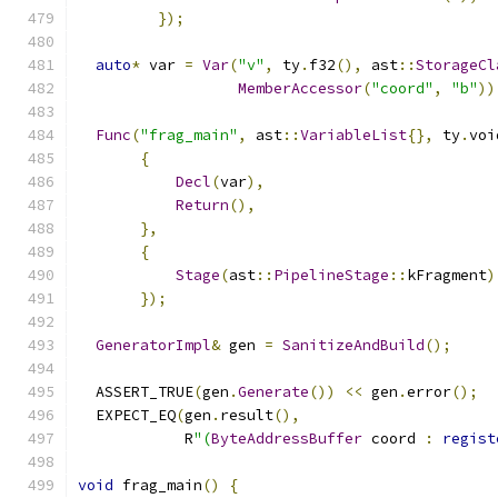
});
auto
*
 var 
=
Var
(
"v"
,
 ty
.
f32
(),
 ast
::
StorageCl
MemberAccessor
(
"coord"
,
"b"
))
Func
(
"frag_main"
,
 ast
::
VariableList
{},
 ty
.
voi
{
Decl
(
var
),
Return
(),
},
{
Stage
(
ast
::
PipelineStage
::
kFragment
)
});
GeneratorImpl
&
 gen 
=
SanitizeAndBuild
();
  ASSERT_TRUE
(
gen
.
Generate
())
<<
 gen
.
error
();
  EXPECT_EQ
(
gen
.
result
(),
            R
"(
ByteAddressBuffer
 coord 
:
regist
void
 frag_main
()
{