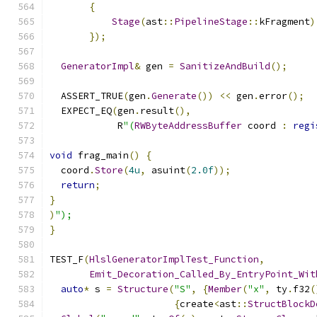
{
Stage
(
ast
::
PipelineStage
::
kFragment
)
});
GeneratorImpl
&
 gen 
=
SanitizeAndBuild
();
  ASSERT_TRUE
(
gen
.
Generate
())
<<
 gen
.
error
();
  EXPECT_EQ
(
gen
.
result
(),
            R
"(
RWByteAddressBuffer
 coord 
:
regi
void
 frag_main
()
{
  coord
.
Store
(
4u
,
 asuint
(
2.0f
));
return
;
}
)
");
}
TEST_F
(
HlslGeneratorImplTest_Function
,
Emit_Decoration_Called_By_EntryPoint_Wit
auto
*
 s 
=
Structure
(
"S"
,
{
Member
(
"x"
,
 ty
.
f32
(
{
create
<
ast
::
StructBlockD