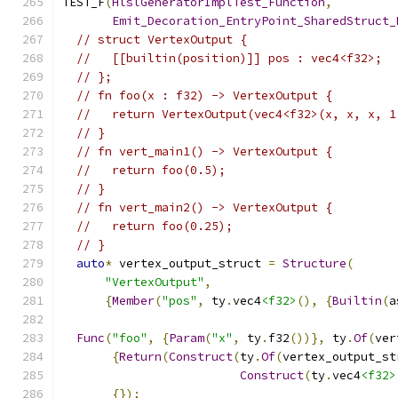
TEST_F
(
HlslGeneratorImplTest_Function
,
Emit_Decoration_EntryPoint_SharedStruct_
// struct VertexOutput {
//   [[builtin(position)]] pos : vec4<f32>;
// };
// fn foo(x : f32) -> VertexOutput {
//   return VertexOutput(vec4<f32>(x, x, x, 1
// }
// fn vert_main1() -> VertexOutput {
//   return foo(0.5);
// }
// fn vert_main2() -> VertexOutput {
//   return foo(0.25);
// }
auto
*
 vertex_output_struct 
=
Structure
(
"VertexOutput"
,
{
Member
(
"pos"
,
 ty
.
vec4
<f32>
(),
{
Builtin
(
a
Func
(
"foo"
,
{
Param
(
"x"
,
 ty
.
f32
())},
 ty
.
Of
(
ver
{
Return
(
Construct
(
ty
.
Of
(
vertex_output_st
Construct
(
ty
.
vec4
<f32>
{});