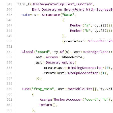
TEST_F
(
HlslGeneratorImplTest_Function
,
Emit_Decoration_EntryPoint_With_StorageB
auto
*
 s 
=
Structure
(
"Data"
,
{
Member
(
"a"
,
 ty
.
i32
())
Member
(
"b"
,
 ty
.
f32
())
},
{
create
<
ast
::
StructBlockD
Global
(
"coord"
,
 ty
.
Of
(
s
),
 ast
::
StorageClass
::
         ast
::
Access
::
kReadWrite
,
         ast
::
DecorationList
{
             create
<
ast
::
BindingDecoration
>(
0
),
             create
<
ast
::
GroupDecoration
>(
1
),
});
Func
(
"frag_main"
,
 ast
::
VariableList
{},
 ty
.
voi
{
Assign
(
MemberAccessor
(
"coord"
,
"b"
),
Return
(),
},