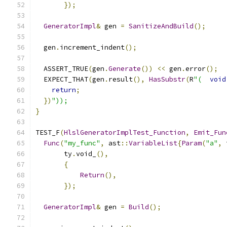
});
GeneratorImpl
&
 gen 
=
SanitizeAndBuild
();
  gen
.
increment_indent
();
  ASSERT_TRUE
(
gen
.
Generate
())
<<
 gen
.
error
();
  EXPECT_THAT
(
gen
.
result
(),
HasSubstr
(
R
"(
void
return
;
})
"));
}
TEST_F
(
HlslGeneratorImplTest_Function
,
Emit_Fun
Func
(
"my_func"
,
 ast
::
VariableList
{
Param
(
"a"
,
 
       ty
.
void_
(),
{
Return
(),
});
GeneratorImpl
&
 gen 
=
Build
();