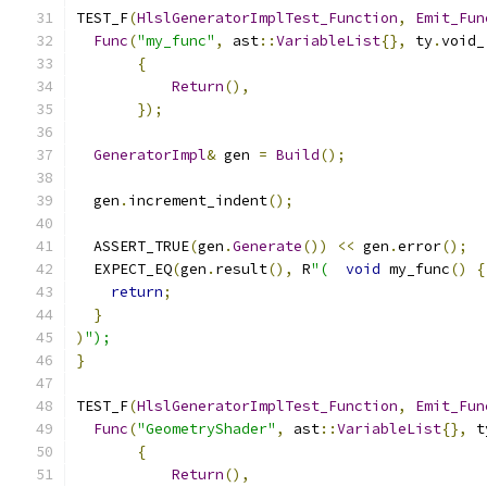
TEST_F
(
HlslGeneratorImplTest_Function
,
Emit_Fun
Func
(
"my_func"
,
 ast
::
VariableList
{},
 ty
.
void_
{
Return
(),
});
GeneratorImpl
&
 gen 
=
Build
();
  gen
.
increment_indent
();
  ASSERT_TRUE
(
gen
.
Generate
())
<<
 gen
.
error
();
  EXPECT_EQ
(
gen
.
result
(),
 R
"(
void
 my_func
()
{
return
;
}
)
");
}
TEST_F
(
HlslGeneratorImplTest_Function
,
Emit_Fun
Func
(
"GeometryShader"
,
 ast
::
VariableList
{},
 t
{
Return
(),