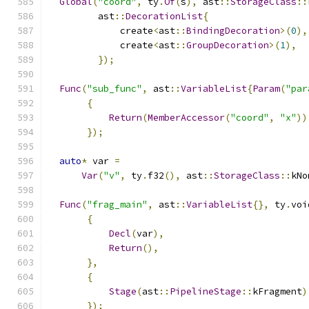
Global
(
"coord"
,
 ty
.
Of
(
s
),
 ast
::
StorageClass
::
         ast
::
DecorationList
{
             create
<
ast
::
BindingDecoration
>(
0
),
             create
<
ast
::
GroupDecoration
>(
1
),
});
Func
(
"sub_func"
,
 ast
::
VariableList
{
Param
(
"par
{
Return
(
MemberAccessor
(
"coord"
,
"x"
))
});
auto
*
 var 
=
Var
(
"v"
,
 ty
.
f32
(),
 ast
::
StorageClass
::
kNo
Func
(
"frag_main"
,
 ast
::
VariableList
{},
 ty
.
voi
{
Decl
(
var
),
Return
(),
},
{
Stage
(
ast
::
PipelineStage
::
kFragment
)
});