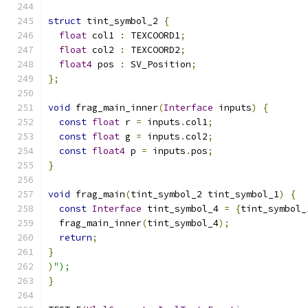
struct
 tint_symbol_2 
{
float
 col1 
:
 TEXCOORD1
;
float
 col2 
:
 TEXCOORD2
;
float4
 pos 
:
 SV_Position
;
};
void
 frag_main_inner
(
Interface
 inputs
)
{
const
float
 r 
=
 inputs
.
col1
;
const
float
 g 
=
 inputs
.
col2
;
const
float4
 p 
=
 inputs
.
pos
;
}
void
 frag_main
(
tint_symbol_2 tint_symbol_1
)
{
const
Interface
 tint_symbol_4 
=
{
tint_symbol_
  frag_main_inner
(
tint_symbol_4
);
return
;
}
)
");
}