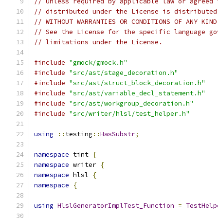
// Unless required by applicable law or agreed 
// distributed under the License is distributed
// WITHOUT WARRANTIES OR CONDITIONS OF ANY KIND
// See the License for the specific language go
// limitations under the License.
#include
"gmock/gmock.h"
#include
"src/ast/stage_decoration.h"
#include
"src/ast/struct_block_decoration.h"
#include
"src/ast/variable_decl_statement.h"
#include
"src/ast/workgroup_decoration.h"
#include
"src/writer/hlsl/test_helper.h"
using
::
testing
::
HasSubstr
;
namespace
 tint 
{
namespace
 writer 
{
namespace
 hlsl 
{
namespace
{
using
HlslGeneratorImplTest_Function
=
TestHelp