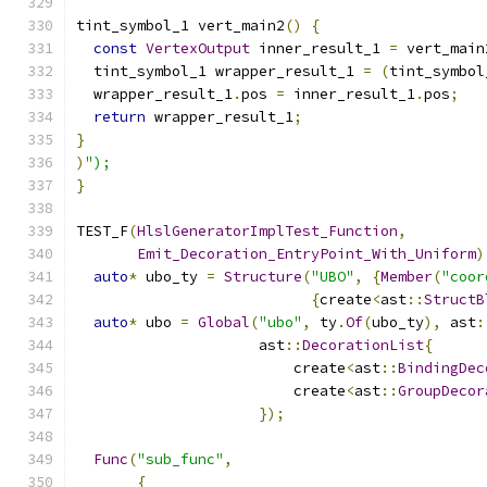
tint_symbol_1 vert_main2
()
{
const
VertexOutput
 inner_result_1 
=
 vert_main
  tint_symbol_1 wrapper_result_1 
=
(
tint_symbol
  wrapper_result_1
.
pos 
=
 inner_result_1
.
pos
;
return
 wrapper_result_1
;
}
)
");
}
TEST_F
(
HlslGeneratorImplTest_Function
,
Emit_Decoration_EntryPoint_With_Uniform
)
auto
*
 ubo_ty 
=
Structure
(
"UBO"
,
{
Member
(
"coor
{
create
<
ast
::
StructB
auto
*
 ubo 
=
Global
(
"ubo"
,
 ty
.
Of
(
ubo_ty
),
 ast
:
                     ast
::
DecorationList
{
                         create
<
ast
::
BindingDec
                         create
<
ast
::
GroupDecor
});
Func
(
"sub_func"
,
{