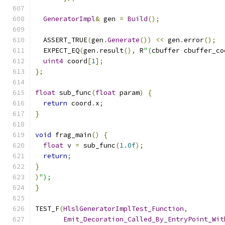
GeneratorImpl
&
 gen 
=
Build
();
  ASSERT_TRUE
(
gen
.
Generate
())
<<
 gen
.
error
();
  EXPECT_EQ
(
gen
.
result
(),
 R
"(
cbuffer cbuffer_co
uint4
 coord
[
1
];
};
float
 sub_func
(
float
 param
)
{
return
 coord
.
x
;
}
void
 frag_main
()
{
float
 v 
=
 sub_func
(
1.0f
);
return
;
}
)
");
}
TEST_F
(
HlslGeneratorImplTest_Function
,
Emit_Decoration_Called_By_EntryPoint_Wit