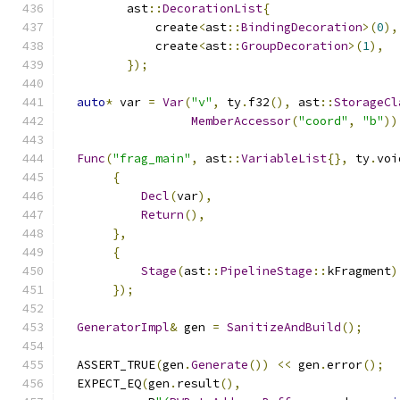
         ast
::
DecorationList
{
             create
<
ast
::
BindingDecoration
>(
0
),
             create
<
ast
::
GroupDecoration
>(
1
),
});
auto
*
 var 
=
Var
(
"v"
,
 ty
.
f32
(),
 ast
::
StorageCl
MemberAccessor
(
"coord"
,
"b"
))
Func
(
"frag_main"
,
 ast
::
VariableList
{},
 ty
.
voi
{
Decl
(
var
),
Return
(),
},
{
Stage
(
ast
::
PipelineStage
::
kFragment
)
});
GeneratorImpl
&
 gen 
=
SanitizeAndBuild
();
  ASSERT_TRUE
(
gen
.
Generate
())
<<
 gen
.
error
();
  EXPECT_EQ
(
gen
.
result
(),