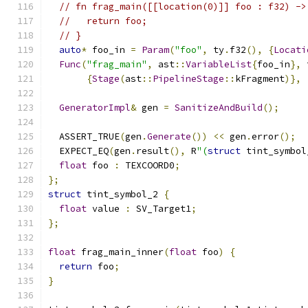
// fn frag_main([[location(0)]] foo : f32) ->
//   return foo;
// }
auto
*
 foo_in 
=
Param
(
"foo"
,
 ty
.
f32
(),
{
Locati
Func
(
"frag_main"
,
 ast
::
VariableList
{
foo_in
},
 
{
Stage
(
ast
::
PipelineStage
::
kFragment
)},
GeneratorImpl
&
 gen 
=
SanitizeAndBuild
();
  ASSERT_TRUE
(
gen
.
Generate
())
<<
 gen
.
error
();
  EXPECT_EQ
(
gen
.
result
(),
 R
"(
struct
 tint_symbol
float
 foo 
:
 TEXCOORD0
;
};
struct
 tint_symbol_2 
{
float
 value 
:
 SV_Target1
;
};
float
 frag_main_inner
(
float
 foo
)
{
return
 foo
;
}