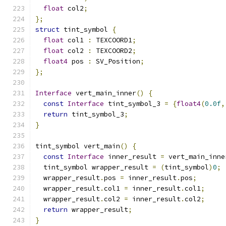
float
 col2
;
};
struct
 tint_symbol 
{
float
 col1 
:
 TEXCOORD1
;
float
 col2 
:
 TEXCOORD2
;
float4
 pos 
:
 SV_Position
;
};
Interface
 vert_main_inner
()
{
const
Interface
 tint_symbol_3 
=
{
float4
(
0.0f
,
return
 tint_symbol_3
;
}
tint_symbol vert_main
()
{
const
Interface
 inner_result 
=
 vert_main_inne
  tint_symbol wrapper_result 
=
(
tint_symbol
)
0
;
  wrapper_result
.
pos 
=
 inner_result
.
pos
;
  wrapper_result
.
col1 
=
 inner_result
.
col1
;
  wrapper_result
.
col2 
=
 inner_result
.
col2
;
return
 wrapper_result
;
}