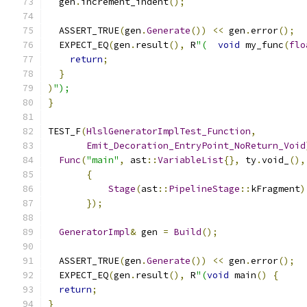
  gen
.
increment_indent
();
  ASSERT_TRUE
(
gen
.
Generate
())
<<
 gen
.
error
();
  EXPECT_EQ
(
gen
.
result
(),
 R
"(
void
 my_func
(
flo
return
;
}
)
");
}
TEST_F
(
HlslGeneratorImplTest_Function
,
Emit_Decoration_EntryPoint_NoReturn_Void
Func
(
"main"
,
 ast
::
VariableList
{},
 ty
.
void_
(),
{
Stage
(
ast
::
PipelineStage
::
kFragment
)
});
GeneratorImpl
&
 gen 
=
Build
();
  ASSERT_TRUE
(
gen
.
Generate
())
<<
 gen
.
error
();
  EXPECT_EQ
(
gen
.
result
(),
 R
"(
void
 main
()
{
return
;
}