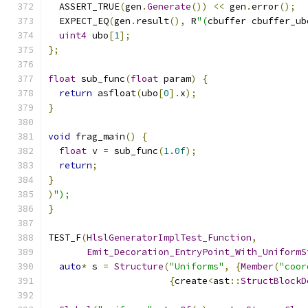
  ASSERT_TRUE
(
gen
.
Generate
())
<<
 gen
.
error
();
  EXPECT_EQ
(
gen
.
result
(),
 R
"(
cbuffer cbuffer_ub
uint4
 ubo
[
1
];
};
float
 sub_func
(
float
 param
)
{
return
 asfloat
(
ubo
[
0
].
x
);
}
void
 frag_main
()
{
float
 v 
=
 sub_func
(
1.0f
);
return
;
}
)
");
}
TEST_F
(
HlslGeneratorImplTest_Function
,
Emit_Decoration_EntryPoint_With_UniformS
auto
*
 s 
=
Structure
(
"Uniforms"
,
{
Member
(
"coor
{
create
<
ast
::
StructBlockD