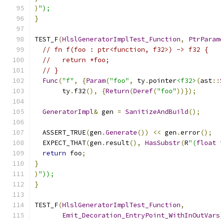
)
");
}
TEST_F
(
HlslGeneratorImplTest_Function
,
PtrParam
// fn f(foo : ptr<function, f32>) -> f32 {
//   return *foo;
// }
Func
(
"f"
,
{
Param
(
"foo"
,
 ty
.
pointer
<f32>
(
ast
::
       ty
.
f32
(),
{
Return
(
Deref
(
"foo"
))});
GeneratorImpl
&
 gen 
=
SanitizeAndBuild
();
  ASSERT_TRUE
(
gen
.
Generate
())
<<
 gen
.
error
();
  EXPECT_THAT
(
gen
.
result
(),
HasSubstr
(
R
"(
float
 
return
 foo
;
}
)
"));
}
TEST_F
(
HlslGeneratorImplTest_Function
,
Emit_Decoration_EntryPoint_WithInOutVars