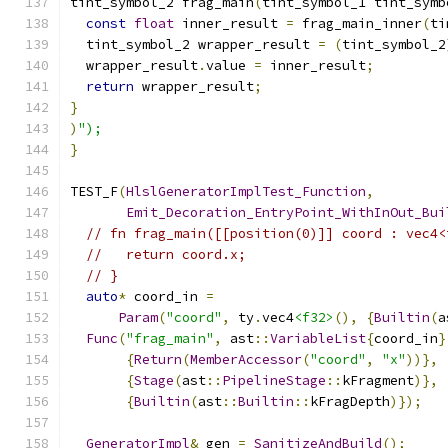
tint_symbol_2 frag_main
(
tint_symbol_1 tint_symb
const
float
 inner_result 
=
 frag_main_inner
(
ti
  tint_symbol_2 wrapper_result 
=
(
tint_symbol_2
  wrapper_result
.
value 
=
 inner_result
;
return
 wrapper_result
;
}
)
");
}
TEST_F
(
HlslGeneratorImplTest_Function
,
Emit_Decoration_EntryPoint_WithInOut_Bui
// fn frag_main([[position(0)]] coord : vec4<
//   return coord.x;
// }
auto
*
 coord_in 
=
Param
(
"coord"
,
 ty
.
vec4
<f32>
(),
{
Builtin
(
a
Func
(
"frag_main"
,
 ast
::
VariableList
{
coord_in
}
{
Return
(
MemberAccessor
(
"coord"
,
"x"
))},
{
Stage
(
ast
::
PipelineStage
::
kFragment
)},
{
Builtin
(
ast
::
Builtin
::
kFragDepth
)});
GeneratorImpl
&
 gen 
=
SanitizeAndBuild
();