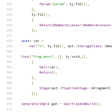
Param
(
"param"
,
 ty
.
f32
()),
},
       ty
.
f32
(),
{
Return
(
MemberAccessor
(
MemberAccessor
});
auto
*
 var 
=
Var
(
"v"
,
 ty
.
f32
(),
 ast
::
StorageClass
::
kNo
Func
(
"frag_main"
,
{},
 ty
.
void_
(),
{
Decl
(
var
),
Return
(),
},
{
Stage
(
ast
::
PipelineStage
::
kFragment
)
});
GeneratorImpl
&
 gen 
=
SanitizeAndBuild
();