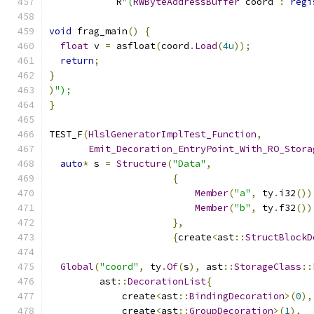
            R
"(
RWByteAddressBuffer
 coord 
:
regi
void
 frag_main
()
{
float
 v 
=
 asfloat
(
coord
.
Load
(
4u
));
return
;
}
)
");
}
TEST_F
(
HlslGeneratorImplTest_Function
,
Emit_Decoration_EntryPoint_With_RO_Stora
auto
*
 s 
=
Structure
(
"Data"
,
{
Member
(
"a"
,
 ty
.
i32
())
Member
(
"b"
,
 ty
.
f32
())
},
{
create
<
ast
::
StructBlockD
Global
(
"coord"
,
 ty
.
Of
(
s
),
 ast
::
StorageClass
::
         ast
::
DecorationList
{
             create
<
ast
::
BindingDecoration
>(
0
),
             create
<
ast
::
GroupDecoration
>(
1
),