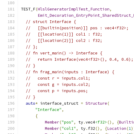
TEST_F
(
HlslGeneratorImplTest_Function
,
Emit_Decoration_EntryPoint_SharedStruct_
// struct Interface {
//   [[builtin(position)]] pos : vec4<f32>;
//   [[location(1)]] col1 : f32;
//   [[location(2)]] col2 : f32;
// };
// fn vert_main() -> Interface {
//   return Interface(vec4<f32>(), 0.4, 0.6);
// }
// fn frag_main(inputs : Interface) {
//   const r = inputs.col1;
//   const g = inputs.col2;
//   const p = inputs.pos;
// }
auto
*
 interface_struct 
=
Structure
(
"Interface"
,
{
Member
(
"pos"
,
 ty
.
vec4
<f32>
(),
{
Builti
Member
(
"col1"
,
 ty
.
f32
(),
{
Location
(
1
)