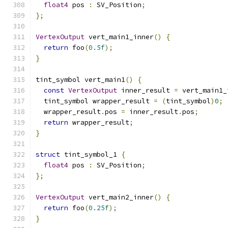
float4
 pos 
:
 SV_Position
;
};
VertexOutput
 vert_main1_inner
()
{
return
 foo
(
0.5f
);
}
tint_symbol vert_main1
()
{
const
VertexOutput
 inner_result 
=
 vert_main1_
  tint_symbol wrapper_result 
=
(
tint_symbol
)
0
;
  wrapper_result
.
pos 
=
 inner_result
.
pos
;
return
 wrapper_result
;
}
struct
 tint_symbol_1 
{
float4
 pos 
:
 SV_Position
;
};
VertexOutput
 vert_main2_inner
()
{
return
 foo
(
0.25f
);
}