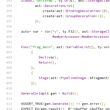
Global
(
"uniforms"
,
 ty
.
Of
(
s
),
 ast
::
StorageClas
         ast
::
DecorationList
{
             create
<
ast
::
BindingDecoration
>(
0
),
             create
<
ast
::
GroupDecoration
>(
1
),
});
auto
*
 var 
=
Var
(
"v"
,
 ty
.
f32
(),
 ast
::
StorageCl
MemberAccessor
(
MemberAccessor
Func
(
"frag_main"
,
 ast
::
VariableList
{},
 ty
.
voi
{
Decl
(
var
),
Return
(),
},
{
Stage
(
ast
::
PipelineStage
::
kFragment
)
});
GeneratorImpl
&
 gen 
=
Build
();
  ASSERT_TRUE
(
gen
.
Generate
())
<<
 gen
.
error
();
  EXPECT_EQ
(
gen
.
result
(),
 R
"(
cbuffer cbuffer_un