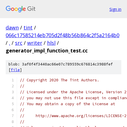
Sign in
dawn
/
tint
/
066c17585214eb705d2f48b56b864c2f5a2164b0
/
.
/
src
/
writer
/
hlsl
/
generator_impl_function_test.cc
blob: 3af0f4f3440ac66e07c789559c676814c3988fef
[
file
]
// Copyright 2020 The Tint Authors.
//
// Licensed under the Apache License, Version 2
// you may not use this file except in complian
// You may obtain a copy of the License at
//
//     http://www.apache.org/licenses/LICENSE-2
//