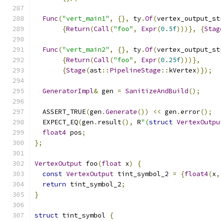
Func
(
"vert_main1"
,
{},
 ty
.
Of
(
vertex_output_st
{
Return
(
Call
(
"foo"
,
Expr
(
0.5f
)))},
{
Stag
Func
(
"vert_main2"
,
{},
 ty
.
Of
(
vertex_output_st
{
Return
(
Call
(
"foo"
,
Expr
(
0.25f
)))},
{
Stage
(
ast
::
PipelineStage
::
kVertex
)});
GeneratorImpl
&
 gen 
=
SanitizeAndBuild
();
  ASSERT_TRUE
(
gen
.
Generate
())
<<
 gen
.
error
();
  EXPECT_EQ
(
gen
.
result
(),
 R
"(
struct
VertexOutpu
float4
 pos
;
};
VertexOutput
 foo
(
float
 x
)
{
const
VertexOutput
 tint_symbol_2 
=
{
float4
(
x
,
return
 tint_symbol_2
;
}
struct
 tint_symbol 
{