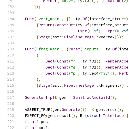
Member
(
"col2"
,
 ty
.
f32
(),
{
Location
(
2
)
});
Func
(
"vert_main"
,
{},
 ty
.
Of
(
interface_struct
)
{
Return
(
Construct
(
ty
.
Of
(
interface_struct
Expr
(
0.5f
),
Expr
(
0.25f
{
Stage
(
ast
::
PipelineStage
::
kVertex
)});
Func
(
"frag_main"
,
{
Param
(
"inputs"
,
 ty
.
Of
(
inte
{
Decl
(
Const
(
"r"
,
 ty
.
f32
(),
MemberAcce
Decl
(
Const
(
"g"
,
 ty
.
f32
(),
MemberAcce
Decl
(
Const
(
"p"
,
 ty
.
vec4
<f32>
(),
Memb
},
{
Stage
(
ast
::
PipelineStage
::
kFragment
)});
GeneratorImpl
&
 gen 
=
SanitizeAndBuild
();
  ASSERT_TRUE
(
gen
.
Generate
())
<<
 gen
.
error
();
  EXPECT_EQ
(
gen
.
result
(),
 R
"(
struct
Interface
{
float4
 pos
;
float
 col1
;