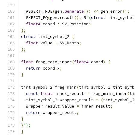
  ASSERT_TRUE
(
gen
.
Generate
())
<<
 gen
.
error
();
  EXPECT_EQ
(
gen
.
result
(),
 R
"(
struct
 tint_symbol
float4
 coord 
:
 SV_Position
;
};
struct
 tint_symbol_2 
{
float
 value 
:
 SV_Depth
;
};
float
 frag_main_inner
(
float4
 coord
)
{
return
 coord
.
x
;
}
tint_symbol_2 frag_main
(
tint_symbol_1 tint_symb
const
float
 inner_result 
=
 frag_main_inner
(
ti
  tint_symbol_2 wrapper_result 
=
(
tint_symbol_2
  wrapper_result
.
value 
=
 inner_result
;
return
 wrapper_result
;
}
)
");
}