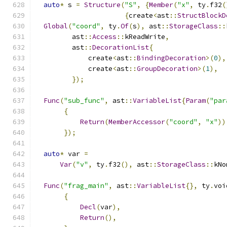
auto
*
 s 
=
Structure
(
"S"
,
{
Member
(
"x"
,
 ty
.
f32
(
{
create
<
ast
::
StructBlockD
Global
(
"coord"
,
 ty
.
Of
(
s
),
 ast
::
StorageClass
::
         ast
::
Access
::
kReadWrite
,
         ast
::
DecorationList
{
             create
<
ast
::
BindingDecoration
>(
0
),
             create
<
ast
::
GroupDecoration
>(
1
),
});
Func
(
"sub_func"
,
 ast
::
VariableList
{
Param
(
"par
{
Return
(
MemberAccessor
(
"coord"
,
"x"
))
});
auto
*
 var 
=
Var
(
"v"
,
 ty
.
f32
(),
 ast
::
StorageClass
::
kNo
Func
(
"frag_main"
,
 ast
::
VariableList
{},
 ty
.
voi
{
Decl
(
var
),
Return
(),