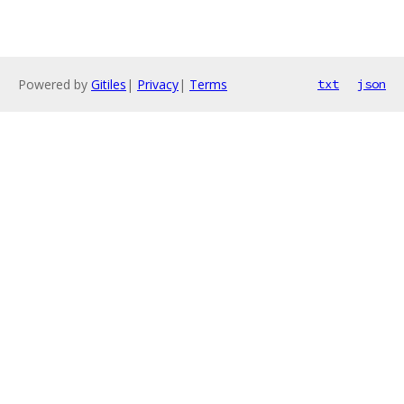
Powered by
Gitiles
|
Privacy
|
Terms
txt
json