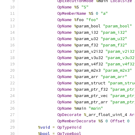
OpExecutionMode
%
main 
LocalSize
OpName
%
S 
"S"
OpMemberName
%
S 
0
"a"
OpName
%
foo 
"foo"
OpName
%
param_bool 
"param_bool"
OpName
%
param_i32 
"param_i32"
OpName
%
param_u32 
"param_u32"
OpName
%
param_f32 
"param_f32"
OpName
%
param_v2i32 
"param_v2i32
OpName
%
param_v3u32 
"param_v3u32
OpName
%
param_v4f32 
"param_v4f32
OpName
%
param_m2x3 
"param_m2x3"
OpName
%
param_arr 
"param_arr"
OpName
%
param_struct 
"param_stru
OpName
%
param_ptr_f32 
"param_ptr
OpName
%
param_ptr_vec 
"param_ptr
OpName
%
param_ptr_arr 
"param_ptr
OpName
%
main 
"main"
OpDecorate
%
_arr_float_uint_4 
Ar
OpMemberDecorate
%
S 
0
Offset
0
%
void
=
OpTypeVoid
%
bool
=
OpTypeBool