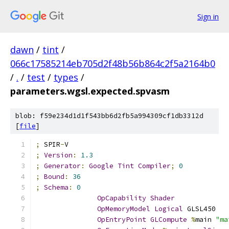
Sign in
dawn
/
tint
/
066c17585214eb705d2f48b56b864c2f5a2164b0
/
.
/
test
/
types
/
parameters.wgsl.expected.spvasm
blob: f59e234d1d1f543bb6d2fb5a994309cf1db3312d
[
file
]
;
 SPIR
-
V
;
Version
:
1.3
;
Generator
:
Google
Tint
Compiler
;
0
;
Bound
:
36
;
Schema
:
0
OpCapability
Shader
OpMemoryModel
Logical
 GLSL450
OpEntryPoint
GLCompute
%
main 
"ma