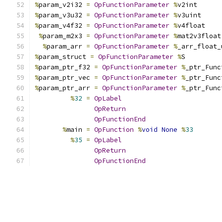
%
param_v2i32 
=
OpFunctionParameter
%
v2int
%
param_v3u32 
=
OpFunctionParameter
%
v3uint
%
param_v4f32 
=
OpFunctionParameter
%
v4float
%
param_m2x3 
=
OpFunctionParameter
%
mat2v3float
%
param_arr 
=
OpFunctionParameter
%
_arr_float_
%
param_struct 
=
OpFunctionParameter
%
S
%
param_ptr_f32 
=
OpFunctionParameter
%
_ptr_Func
%
param_ptr_vec 
=
OpFunctionParameter
%
_ptr_Func
%
param_ptr_arr 
=
OpFunctionParameter
%
_ptr_Func
%
32
=
OpLabel
OpReturn
OpFunctionEnd
%
main 
=
OpFunction
%
void
None
%
33
%
35
=
OpLabel
OpReturn
OpFunctionEnd