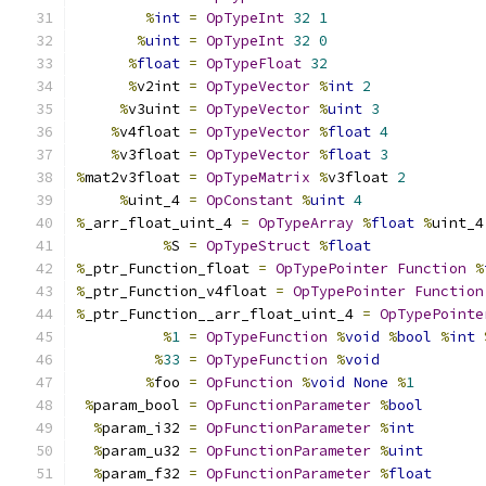
%
int
=
OpTypeInt
32
1
%
uint
=
OpTypeInt
32
0
%
float
=
OpTypeFloat
32
%
v2int 
=
OpTypeVector
%
int
2
%
v3uint 
=
OpTypeVector
%
uint
3
%
v4float 
=
OpTypeVector
%
float
4
%
v3float 
=
OpTypeVector
%
float
3
%
mat2v3float 
=
OpTypeMatrix
%
v3float 
2
%
uint_4 
=
OpConstant
%
uint
4
%
_arr_float_uint_4 
=
OpTypeArray
%
float
%
uint_4
%
S 
=
OpTypeStruct
%
float
%
_ptr_Function_float 
=
OpTypePointer
Function
%
%
_ptr_Function_v4float 
=
OpTypePointer
Function
%
_ptr_Function__arr_float_uint_4 
=
OpTypePointe
%
1
=
OpTypeFunction
%
void
%
bool
%
int
%
33
=
OpTypeFunction
%
void
%
foo 
=
OpFunction
%
void
None
%
1
%
param_bool 
=
OpFunctionParameter
%
bool
%
param_i32 
=
OpFunctionParameter
%
int
%
param_u32 
=
OpFunctionParameter
%
uint
%
param_f32 
=
OpFunctionParameter
%
float