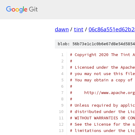
dawn
/
tint
/
06c86a551ed62b2
blob: 56b73e1c1c0b6e67d8e54d5854
# Copyright 2020 The Tint A
#
# Licensed under the Apache
# you may not use this file
# You may obtain a copy of 
#
#     http://www.apache.org
#
# Unless required by applic
# distributed under the Lic
# WITHOUT WARRANTIES OR CON
# See the License for the s
# limitations under the Lic