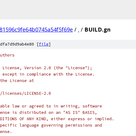
81596c9fe64b0745a54f5f69e
/
.
/
BUILD.gn
dfa7d9d9ab4e80 [
file
]
uthors
 License, Version 2.0 (the "License");
 except in compliance with the License.
the License at
/licenses/LICENSE-2.0
able law or agreed to in writing, software
ense is distributed on an "AS IS" BASIS,
DITIONS OF ANY KIND, either express or implied.
pecific language governing permissions and
ense.