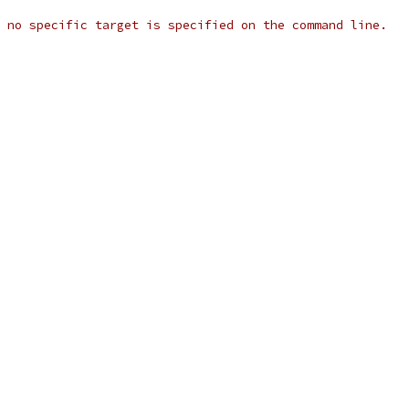
 no specific target is specified on the command line.