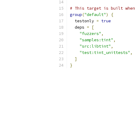
# This target is built when
group
(
"default"
)
{
  testonly 
=
true
  deps 
=
[
"fuzzers"
,
"samples:tint"
,
"src:libtint"
,
"test:tint_unittests"
,
]
}