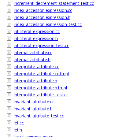
increment_decrement_statement_test.cc
index_accessor_expression.cc
index_accessor_expression.h
index_accessor_expression_test.cc
int_literal_expression.cc
int_literal_expression.h
int_literal_expression_test.cc
internal_attribute.cc
internal_attribute.h
interpolate_attribute.cc
interpolate_attribute.cc.tmpl
interpolate_attribute.h
interpolate_attribute.h.tmpl
interpolate_attribute_test.cc
invariant_attribute.cc
invariant_attribute.h
invariant_attribute_test.cc
let.cc
let.h
literal_expression.cc