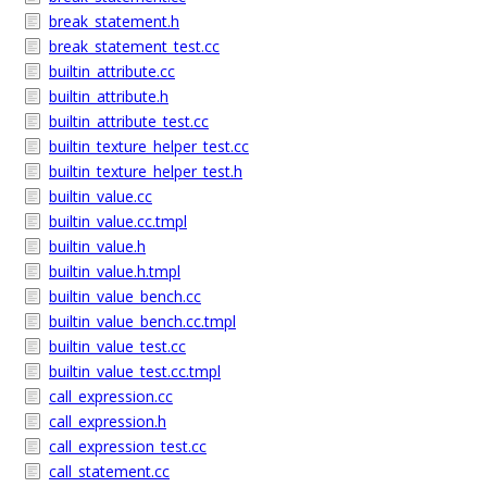
break_statement.h
break_statement_test.cc
builtin_attribute.cc
builtin_attribute.h
builtin_attribute_test.cc
builtin_texture_helper_test.cc
builtin_texture_helper_test.h
builtin_value.cc
builtin_value.cc.tmpl
builtin_value.h
builtin_value.h.tmpl
builtin_value_bench.cc
builtin_value_bench.cc.tmpl
builtin_value_test.cc
builtin_value_test.cc.tmpl
call_expression.cc
call_expression.h
call_expression_test.cc
call_statement.cc