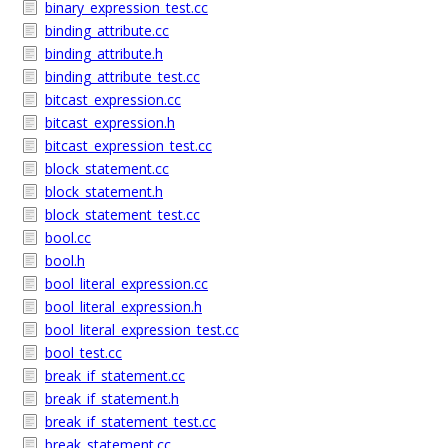
binary_expression_test.cc
binding_attribute.cc
binding_attribute.h
binding_attribute_test.cc
bitcast_expression.cc
bitcast_expression.h
bitcast_expression_test.cc
block_statement.cc
block_statement.h
block_statement_test.cc
bool.cc
bool.h
bool_literal_expression.cc
bool_literal_expression.h
bool_literal_expression_test.cc
bool_test.cc
break_if_statement.cc
break_if_statement.h
break_if_statement_test.cc
break_statement.cc