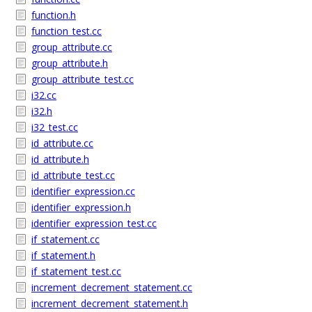
function.h
function_test.cc
group_attribute.cc
group_attribute.h
group_attribute_test.cc
i32.cc
i32.h
i32_test.cc
id_attribute.cc
id_attribute.h
id_attribute_test.cc
identifier_expression.cc
identifier_expression.h
identifier_expression_test.cc
if_statement.cc
if_statement.h
if_statement_test.cc
increment_decrement_statement.cc
increment_decrement_statement.h