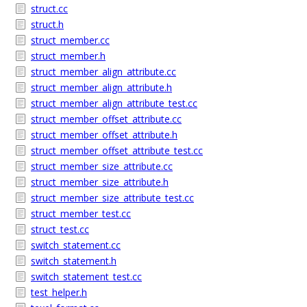
struct.cc
struct.h
struct_member.cc
struct_member.h
struct_member_align_attribute.cc
struct_member_align_attribute.h
struct_member_align_attribute_test.cc
struct_member_offset_attribute.cc
struct_member_offset_attribute.h
struct_member_offset_attribute_test.cc
struct_member_size_attribute.cc
struct_member_size_attribute.h
struct_member_size_attribute_test.cc
struct_member_test.cc
struct_test.cc
switch_statement.cc
switch_statement.h
switch_statement_test.cc
test_helper.h