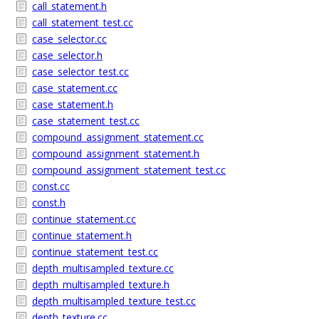
call_statement.h
call_statement_test.cc
case_selector.cc
case_selector.h
case_selector_test.cc
case_statement.cc
case_statement.h
case_statement_test.cc
compound_assignment_statement.cc
compound_assignment_statement.h
compound_assignment_statement_test.cc
const.cc
const.h
continue_statement.cc
continue_statement.h
continue_statement_test.cc
depth_multisampled_texture.cc
depth_multisampled_texture.h
depth_multisampled_texture_test.cc
depth_texture.cc