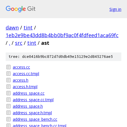
Sign in
dawn
/
tint
/
1eb2e9be43dd8b4bb0bf9ac0f4fdfeed1aca69fc
/
.
/
src
/
tint
/
ast
tree: dce0416b9bc872d7d0db49e15129e2d845276ae5
access.cc
access.cc.tmpl
access.h
access.h.tmpl
address_space.cc
address_space.cc.tmpl
address_space.h
address_space.h.tmpl
address_space_bench.cc
address_space_bench.cc.tmpl