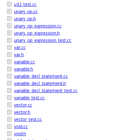
u32_test.cc
unary_op.cc
unary_op.h
unary_op_expression.cc
unary_op_expression.h
unary_op_expression_test.cc
var.cc
var.h
variable.cc
variable.h
variable_decl_statement.cc
variable_decl_statement.h
variable_decl_statement_test.cc
variable_test.cc
vector.cc
vector.h
vector_test.cc
void.cc
void.h