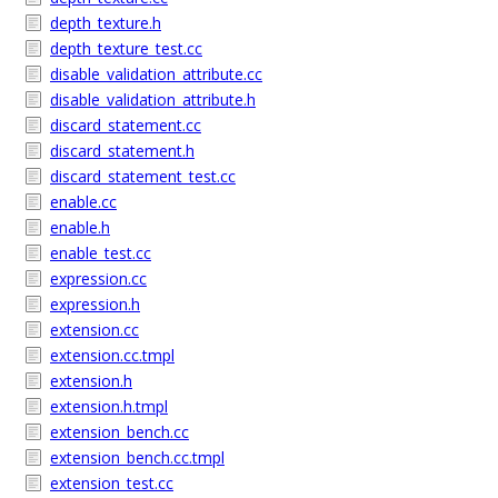
depth_texture.h
depth_texture_test.cc
disable_validation_attribute.cc
disable_validation_attribute.h
discard_statement.cc
discard_statement.h
discard_statement_test.cc
enable.cc
enable.h
enable_test.cc
expression.cc
expression.h
extension.cc
extension.cc.tmpl
extension.h
extension.h.tmpl
extension_bench.cc
extension_bench.cc.tmpl
extension_test.cc