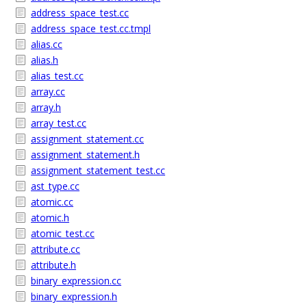
address_space_test.cc
address_space_test.cc.tmpl
alias.cc
alias.h
alias_test.cc
array.cc
array.h
array_test.cc
assignment_statement.cc
assignment_statement.h
assignment_statement_test.cc
ast_type.cc
atomic.cc
atomic.h
atomic_test.cc
attribute.cc
attribute.h
binary_expression.cc
binary_expression.h