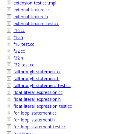
extension_test.cc.tmpl
external_texture.cc
external_texture.h
external_texture_test.cc
f16.cc
f16.h
f16_test.cc
f32.cc
f32.h
f32_test.cc
fallthrough_statement.cc
fallthrough_statement.h
fallthrough_statement_test.cc
float_literal_expression.cc
float_literal_expression.h
float_literal_expression_test.cc
for_loop_statement.cc
for_loop_statement.h
for_loop_statement_test.cc
function.cc