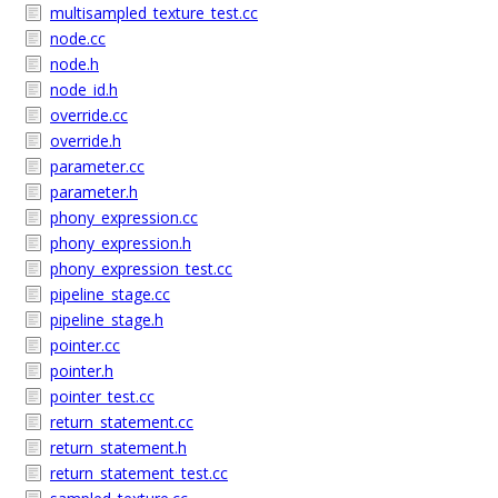
multisampled_texture_test.cc
node.cc
node.h
node_id.h
override.cc
override.h
parameter.cc
parameter.h
phony_expression.cc
phony_expression.h
phony_expression_test.cc
pipeline_stage.cc
pipeline_stage.h
pointer.cc
pointer.h
pointer_test.cc
return_statement.cc
return_statement.h
return_statement_test.cc