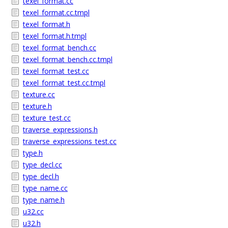
texel_format.cc
texel_format.cc.tmpl
texel_format.h
texel_format.h.tmpl
texel_format_bench.cc
texel_format_bench.cc.tmpl
texel_format_test.cc
texel_format_test.cc.tmpl
texture.cc
texture.h
texture_test.cc
traverse_expressions.h
traverse_expressions_test.cc
type.h
type_decl.cc
type_decl.h
type_name.cc
type_name.h
u32.cc
u32.h