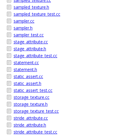
sampled_texture.cc
sampled_texture.h
sampled_texture_test.cc
sampler.cc
sampler.h
sampler_test.cc
stage_attribute.cc
stage_attribute.h
stage_attribute_test.cc
statement.cc
statement.h
static_assert.cc
static_assert.h
static_assert_test.cc
storage_texture.cc
storage_texture.h
storage_texture_test.cc
stride_attribute.cc
stride_attribute.h
stride_attribute_test.cc