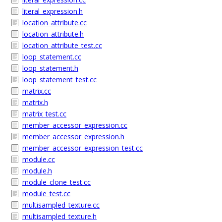
literal_expression.h
location_attribute.cc
location_attribute.h
location_attribute_test.cc
loop_statement.cc
loop_statement.h
loop_statement_test.cc
matrix.cc
matrix.h
matrix_test.cc
member_accessor_expression.cc
member_accessor_expression.h
member_accessor_expression_test.cc
module.cc
module.h
module_clone_test.cc
module_test.cc
multisampled_texture.cc
multisampled_texture.h