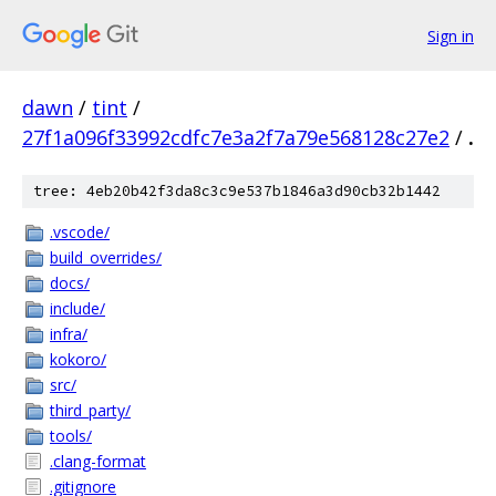
Sign in
dawn
/
tint
/
27f1a096f33992cdfc7e3a2f7a79e568128c27e2
/
.
tree: 4eb20b42f3da8c3c9e537b1846a3d90cb32b1442
.vscode/
build_overrides/
docs/
include/
infra/
kokoro/
src/
third_party/
tools/
.clang-format
.gitignore