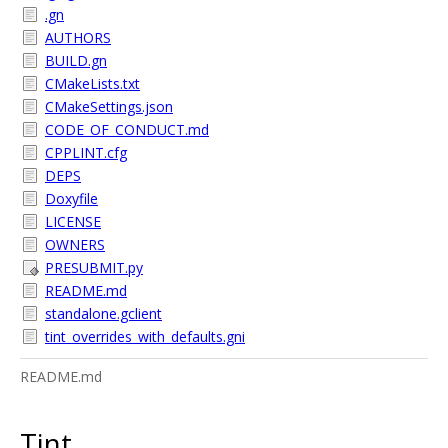
.gn
AUTHORS
BUILD.gn
CMakeLists.txt
CMakeSettings.json
CODE_OF_CONDUCT.md
CPPLINT.cfg
DEPS
Doxyfile
LICENSE
OWNERS
PRESUBMIT.py
README.md
standalone.gclient
tint_overrides_with_defaults.gni
README.md
Tint