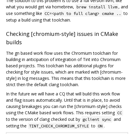
The solution to this problem is to use a full version llvm, like
what you would get via homebrew,
, and
brew install llvm
use something like
to
CC=<path to full clang> cmake ..
setup a build using that toolchain.
Checking [chromium-style] issues in CMake
builds
The gn based work flow uses the Chromium toolchain for
building in anticipation of integration of Tint into Chromium
based projects. This toolchain has additional plugins for
checking for style issues, which are marked with [chromium-
style] in log messages. This means that this toolchain is more
strict then the default clang toolchain.
In the future we will have a CQ that will build this work flow
and flag issues automatically. Until that is in place, to avoid
causing breakages you can run the [chromium-style] checks
using the CMake based work flows. This requires setting
CC
to the version of clang checked out by
and
gclient sync
setting the
to
.
TINT_CHECK_CHROMIUM_STYLE
ON