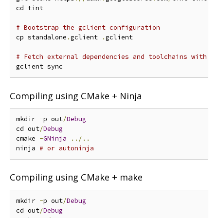
cd tint

# Bootstrap the gclient configuration
cp standalone
.
gclient 
.
gclient

# Fetch external dependencies and toolchains with g
Compiling using CMake + Ninja
mkdir 
-
p out
/
Debug
cd out
/
Debug
cmake 
-
GNinja
../..
ninja 
# or autoninja
Compiling using CMake + make
mkdir 
-
p out
/
Debug
cd out
/
Debug