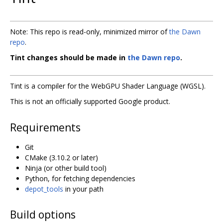
Note: This repo is read-only, minimized mirror of
the Dawn
repo
.
Tint changes should be made in
the Dawn repo
.
Tint is a compiler for the WebGPU Shader Language (WGSL).
This is not an officially supported Google product.
Requirements
Git
CMake (3.10.2 or later)
Ninja (or other build tool)
Python, for fetching dependencies
depot_tools
in your path
Build options