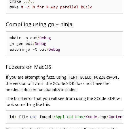
cmake 
../..
make 
# -j N for N-way parallel build
Compiling using gn + ninja
mkdir 
-
p out
/
Debug
gn gen out
/
Debug
autoninja 
-
C out
/
Debug
Fuzzers on MacOS
If you are attempting fuzz, using
,
TINT_BUILD_FUZZERS=ON
the version of llvm in the XCode SDK does not have the
needed libfuzzer functionality included.
The build error that you will see from using the XCode SDK will
look something like this:
ld
:
 file 
not
 found
:
/Applications/
Xcode
.
app
/
Contents