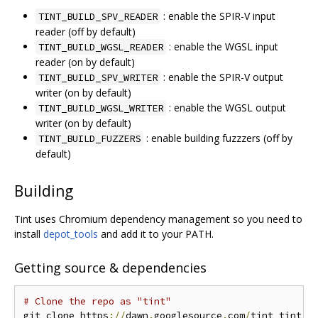
: enable the SPIR-V input
TINT_BUILD_SPV_READER
reader (off by default)
: enable the WGSL input
TINT_BUILD_WGSL_READER
reader (on by default)
: enable the SPIR-V output
TINT_BUILD_SPV_WRITER
writer (on by default)
: enable the WGSL output
TINT_BUILD_WGSL_WRITER
writer (on by default)
: enable building fuzzzers (off by
TINT_BUILD_FUZZERS
default)
Building
Tint uses Chromium dependency management so you need to
install
depot_tools
and add it to your PATH.
Getting source & dependencies
# Clone the repo as "tint"
git clone https
://
dawn
.
googlesource
.
com
/
tint tint
