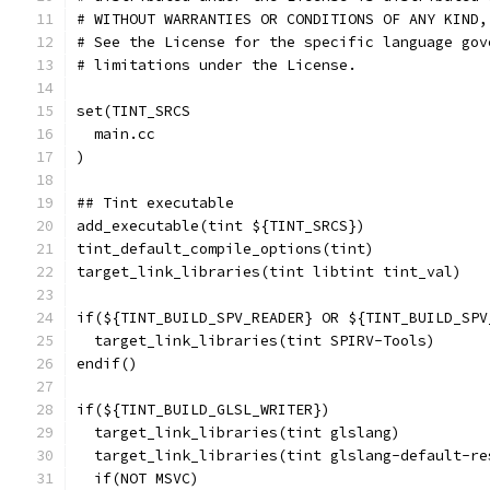
# WITHOUT WARRANTIES OR CONDITIONS OF ANY KIND,
# See the License for the specific language gov
# limitations under the License.
set(TINT_SRCS
  main.cc
)
## Tint executable
add_executable(tint ${TINT_SRCS})
tint_default_compile_options(tint)
target_link_libraries(tint libtint tint_val)
if(${TINT_BUILD_SPV_READER} OR ${TINT_BUILD_SPV
  target_link_libraries(tint SPIRV-Tools)
endif()
if(${TINT_BUILD_GLSL_WRITER})
  target_link_libraries(tint glslang)
  target_link_libraries(tint glslang-default-re
  if(NOT MSVC)