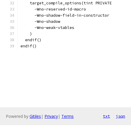
    target_compile_options(tint PRIVATE
      -Wno-reserved-id-macro
      -Wno-shadow-field-in-constructor
      -Wno-shadow
      -Wno-weak-vtables
    )
  endif()
endif()
Powered by
Gitiles
|
Privacy
|
Terms
txt
json