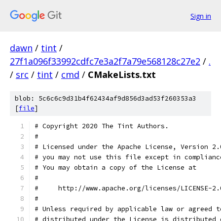
Sign in
dawn
/
tint
/
27f1a096f33992cdfc7e3a2f7a79e568128c27e2
/
.
/
src
/
tint
/
cmd
/
CMakeLists.txt
blob: 5c6c6c9d31b4f62434af9d856d3ad53f260353a3
[
file
]
# Copyright 2020 The Tint Authors.
#
# Licensed under the Apache License, Version 2.
# you may not use this file except in complianc
# You may obtain a copy of the License at
#
#     http://www.apache.org/licenses/LICENSE-2.
#
# Unless required by applicable law or agreed t
# distributed under the License is distributed 