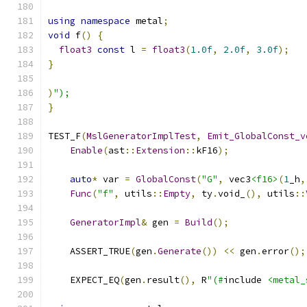
using
namespace
 metal
;
void
 f
()
{
float3
const
 l 
=
float3
(
1.0f
,
2.0f
,
3.0f
);
}
)
");
}
TEST_F
(
MslGeneratorImplTest
,
Emit_GlobalConst_v
Enable
(
ast
::
Extension
::
kF16
);
auto
*
 var 
=
GlobalConst
(
"G"
,
 vec3
<f16>
(
1
_h
,
Func
(
"f"
,
 utils
::
Empty
,
 ty
.
void_
(),
 utils
::
GeneratorImpl
&
 gen 
=
Build
();
    ASSERT_TRUE
(
gen
.
Generate
())
<<
 gen
.
error
();
    EXPECT_EQ
(
gen
.
result
(),
 R
"(#
include 
<metal_