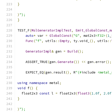
}
)
");
}
TEST_F
(
MslGeneratorImplTest
,
Emit_GlobalConst_m
auto
*
 var 
=
GlobalConst
(
"G"
,
 mat2x3
<f32>
(
1
_
Func
(
"f"
,
 utils
::
Empty
,
 ty
.
void_
(),
 utils
::
GeneratorImpl
&
 gen 
=
Build
();
    ASSERT_TRUE
(
gen
.
Generate
())
<<
 gen
.
error
();
    EXPECT_EQ
(
gen
.
result
(),
 R
"(#
include 
<metal_
using
namespace
 metal
;
void
 f
()
{
  float2x3 
const
 l 
=
 float2x3
(
float3
(
1.0f
,
2.0f
}
)
");