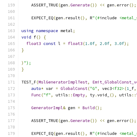
    ASSERT_TRUE
(
gen
.
Generate
())
<<
 gen
.
error
();
    EXPECT_EQ
(
gen
.
result
(),
 R
"(#
include 
<metal_
using
namespace
 metal
;
void
 f
()
{
float3
const
 l 
=
float3
(
1.0f
,
2.0f
,
3.0f
);
}
)
");
}
TEST_F
(
MslGeneratorImplTest
,
Emit_GlobalConst_v
auto
*
 var 
=
GlobalConst
(
"G"
,
 vec3
<f32>
(
1
_f
,
Func
(
"f"
,
 utils
::
Empty
,
 ty
.
void_
(),
 utils
::
GeneratorImpl
&
 gen 
=
Build
();
    ASSERT_TRUE
(
gen
.
Generate
())
<<
 gen
.
error
();
    EXPECT_EQ
(
gen
.
result
(),
 R
"(#
include 
<metal_