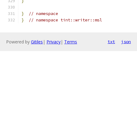
}
}
// namespace
}
// namespace tint::writer::msl
Powered by
Gitiles
|
Privacy
|
Terms
txt
json