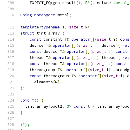
    EXPECT_EQ
(
gen
.
result
(),
 R
"(#
include 
<metal_
using
namespace
 metal
;
template
<
typename
 T
,
size_t
 N
>
struct
 tint_array 
{
const
 constant T
&
operator
[](
size_t
 i
)
cons
    device T
&
operator
[](
size_t
 i
)
 device 
{
ret
const
 device T
&
operator
[](
size_t
 i
)
const
 
    thread T
&
operator
[](
size_t
 i
)
 thread 
{
ret
const
 thread T
&
operator
[](
size_t
 i
)
const
 
    threadgroup T
&
operator
[](
size_t
 i
)
 threadg
const
 threadgroup T
&
operator
[](
size_t
 i
)
c
    T elements
[
N
];
};
void
 f
()
{
  tint_array
<
bool2
,
3
>
const
 l 
=
 tint_array
<
boo
}
)
");