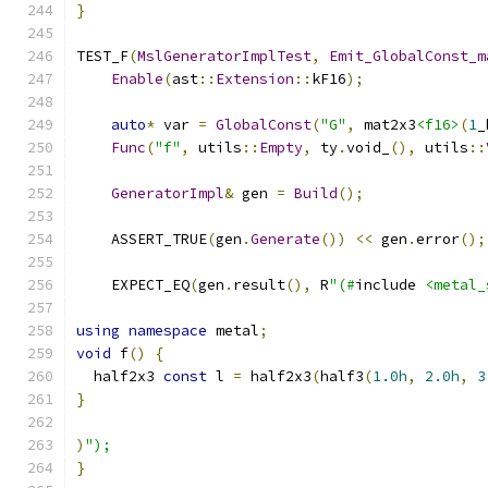
}
TEST_F
(
MslGeneratorImplTest
,
Emit_GlobalConst_m
Enable
(
ast
::
Extension
::
kF16
);
auto
*
 var 
=
GlobalConst
(
"G"
,
 mat2x3
<f16>
(
1
_
Func
(
"f"
,
 utils
::
Empty
,
 ty
.
void_
(),
 utils
::
GeneratorImpl
&
 gen 
=
Build
();
    ASSERT_TRUE
(
gen
.
Generate
())
<<
 gen
.
error
();
    EXPECT_EQ
(
gen
.
result
(),
 R
"(#
include 
<metal_
using
namespace
 metal
;
void
 f
()
{
  half2x3 
const
 l 
=
 half2x3
(
half3
(
1.0h
,
2.0h
,
3
}
)
");
}