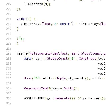
    T elements
[
N
];
};
void
 f
()
{
  tint_array
<
float
,
3
>
const
 l 
=
 tint_array
<
flo
}
)
");
}
TEST_F
(
MslGeneratorImplTest
,
Emit_GlobalConst_a
auto
*
 var 
=
GlobalConst
(
"G"
,
Construct
(
ty
.
a
                                           vec2
                                           vec2
                                           vec2
Func
(
"f"
,
 utils
::
Empty
,
 ty
.
void_
(),
 utils
::
GeneratorImpl
&
 gen 
=
Build
();
    ASSERT_TRUE
(
gen
.
Generate
())
<<
 gen
.
error
();