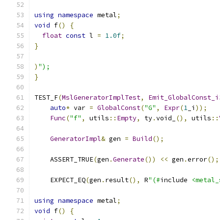
using
namespace
 metal
;
void
 f
()
{
float
const
 l 
=
1.0f
;
}
)
");
}
TEST_F
(
MslGeneratorImplTest
,
Emit_GlobalConst_i
auto
*
 var 
=
GlobalConst
(
"G"
,
Expr
(
1
_i
));
Func
(
"f"
,
 utils
::
Empty
,
 ty
.
void_
(),
 utils
::
GeneratorImpl
&
 gen 
=
Build
();
    ASSERT_TRUE
(
gen
.
Generate
())
<<
 gen
.
error
();
    EXPECT_EQ
(
gen
.
result
(),
 R
"(#
include 
<metal_
using
namespace
 metal
;
void
 f
()
{