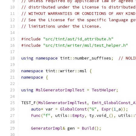
// Unless required by applicable law or agreed 
// distributed under the License is distributed
// WITHOUT WARRANTIES OR CONDITIONS OF ANY KIND
// See the License for the specific language go
// limitations under the License.
#include
"src/tint/ast/id_attribute.h"
#include
"src/tint/writer/msl/test_helper.h"
using
namespace
 tint
::
number_suffixes
;
// NOLI
namespace
 tint
::
writer
::
msl 
{
namespace
{
using
MslGeneratorImplTest
=
TestHelper
;
TEST_F
(
MslGeneratorImplTest
,
Emit_GlobalConst_A
auto
*
 var 
=
GlobalConst
(
"G"
,
Expr
(
1
_a
));
Func
(
"f"
,
 utils
::
Empty
,
 ty
.
void_
(),
 utils
::
GeneratorImpl
&
 gen 
=
Build
();