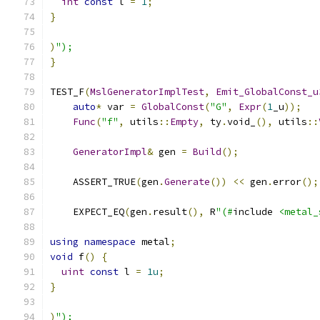
int
const
 l 
=
1
;
}
)
");
}
TEST_F
(
MslGeneratorImplTest
,
Emit_GlobalConst_u
auto
*
 var 
=
GlobalConst
(
"G"
,
Expr
(
1
_u
));
Func
(
"f"
,
 utils
::
Empty
,
 ty
.
void_
(),
 utils
::
GeneratorImpl
&
 gen 
=
Build
();
    ASSERT_TRUE
(
gen
.
Generate
())
<<
 gen
.
error
();
    EXPECT_EQ
(
gen
.
result
(),
 R
"(#
include 
<metal_
using
namespace
 metal
;
void
 f
()
{
uint
const
 l 
=
1u
;
}
)
");