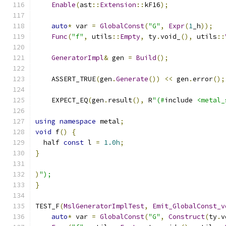
Enable
(
ast
::
Extension
::
kF16
);
auto
*
 var 
=
GlobalConst
(
"G"
,
Expr
(
1
_h
));
Func
(
"f"
,
 utils
::
Empty
,
 ty
.
void_
(),
 utils
::
GeneratorImpl
&
 gen 
=
Build
();
    ASSERT_TRUE
(
gen
.
Generate
())
<<
 gen
.
error
();
    EXPECT_EQ
(
gen
.
result
(),
 R
"(#
include 
<metal_
using
namespace
 metal
;
void
 f
()
{
  half 
const
 l 
=
1.0h
;
}
)
");
}
TEST_F
(
MslGeneratorImplTest
,
Emit_GlobalConst_v
auto
*
 var 
=
GlobalConst
(
"G"
,
Construct
(
ty
.
v