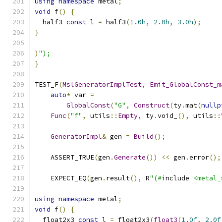
using
namespace
 metal
;
void
 f
()
{
  half3 
const
 l 
=
 half3
(
1.0h
,
2.0h
,
3.0h
);
}
)
");
}
TEST_F
(
MslGeneratorImplTest
,
Emit_GlobalConst_m
auto
*
 var 
=
GlobalConst
(
"G"
,
Construct
(
ty
.
mat
(
nullp
Func
(
"f"
,
 utils
::
Empty
,
 ty
.
void_
(),
 utils
::
GeneratorImpl
&
 gen 
=
Build
();
    ASSERT_TRUE
(
gen
.
Generate
())
<<
 gen
.
error
();
    EXPECT_EQ
(
gen
.
result
(),
 R
"(#
include 
<metal_
using
namespace
 metal
;
void
 f
()
{
  float2x3 
const
 l 
=
 float2x3
(
float3
(
1.0f
,
2.0f