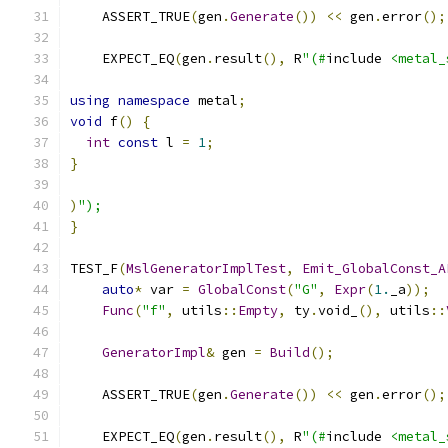
    ASSERT_TRUE
(
gen
.
Generate
())
<<
 gen
.
error
();
    EXPECT_EQ
(
gen
.
result
(),
 R
"(#
include 
<metal_
using
namespace
 metal
;
void
 f
()
{
int
const
 l 
=
1
;
}
)
");
}
TEST_F
(
MslGeneratorImplTest
,
Emit_GlobalConst_A
auto
*
 var 
=
GlobalConst
(
"G"
,
Expr
(
1.
_a
));
Func
(
"f"
,
 utils
::
Empty
,
 ty
.
void_
(),
 utils
::
GeneratorImpl
&
 gen 
=
Build
();
    ASSERT_TRUE
(
gen
.
Generate
())
<<
 gen
.
error
();
    EXPECT_EQ
(
gen
.
result
(),
 R
"(#
include 
<metal_