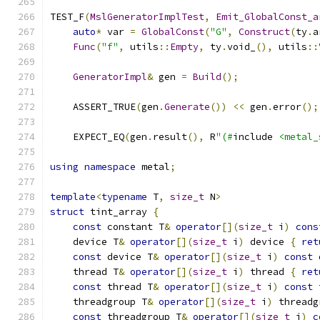
TEST_F
(
MslGeneratorImplTest
,
Emit_GlobalConst_a
auto
*
 var 
=
GlobalConst
(
"G"
,
Construct
(
ty
.
a
Func
(
"f"
,
 utils
::
Empty
,
 ty
.
void_
(),
 utils
::
GeneratorImpl
&
 gen 
=
Build
();
    ASSERT_TRUE
(
gen
.
Generate
())
<<
 gen
.
error
();
    EXPECT_EQ
(
gen
.
result
(),
 R
"(#
include 
<metal_
using
namespace
 metal
;
template
<
typename
 T
,
size_t
 N
>
struct
 tint_array 
{
const
 constant T
&
operator
[](
size_t
 i
)
cons
    device T
&
operator
[](
size_t
 i
)
 device 
{
ret
const
 device T
&
operator
[](
size_t
 i
)
const
 
    thread T
&
operator
[](
size_t
 i
)
 thread 
{
ret
const
 thread T
&
operator
[](
size_t
 i
)
const
 
    threadgroup T
&
operator
[](
size_t
 i
)
 threadg
const
 threadgroup T
&
operator
[](
size_t
 i
)
c