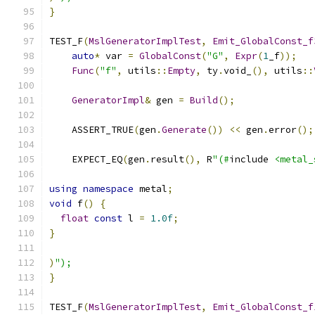
}
TEST_F
(
MslGeneratorImplTest
,
Emit_GlobalConst_f
auto
*
 var 
=
GlobalConst
(
"G"
,
Expr
(
1
_f
));
Func
(
"f"
,
 utils
::
Empty
,
 ty
.
void_
(),
 utils
::
GeneratorImpl
&
 gen 
=
Build
();
    ASSERT_TRUE
(
gen
.
Generate
())
<<
 gen
.
error
();
    EXPECT_EQ
(
gen
.
result
(),
 R
"(#
include 
<metal_
using
namespace
 metal
;
void
 f
()
{
float
const
 l 
=
1.0f
;
}
)
");
}
TEST_F
(
MslGeneratorImplTest
,
Emit_GlobalConst_f