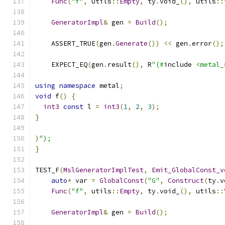
Func
(
"f"
,
 utils
::
Empty
,
 ty
.
void_
(),
 utils
::
GeneratorImpl
&
 gen 
=
Build
();
    ASSERT_TRUE
(
gen
.
Generate
())
<<
 gen
.
error
();
    EXPECT_EQ
(
gen
.
result
(),
 R
"(#
include 
<metal_
using
namespace
 metal
;
void
 f
()
{
int3
const
 l 
=
int3
(
1
,
2
,
3
);
}
)
");
}
TEST_F
(
MslGeneratorImplTest
,
Emit_GlobalConst_v
auto
*
 var 
=
GlobalConst
(
"G"
,
Construct
(
ty
.
v
Func
(
"f"
,
 utils
::
Empty
,
 ty
.
void_
(),
 utils
::
GeneratorImpl
&
 gen 
=
Build
();