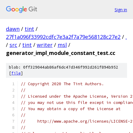
Sign in
dawn
/
tint
/
27f1a096f33992cdfc7e3a2f7a79e568128c27e2
/
.
/
src
/
tint
/
writer
/
msl
/
generator_impl_module_constant_test.cc
blob: 0ff329044ab86af6dc47d346f992d261f894b952
[
file
]
// Copyright 2020 The Tint Authors.
//
// Licensed under the Apache License, Version 2
// you may not use this file except in complian
// You may obtain a copy of the License at
//
//     http://www.apache.org/licenses/LICENSE-2
//