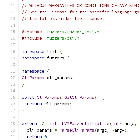
// WITHOUT WARRANTIES OR CONDITIONS OF ANY KIND
// See the License for the specific language go
// limitations under the License.
#include
"fuzzers/fuzzer_init.h"
#include
"fuzzers/cli.h"
namespace
 tint 
{
namespace
 fuzzers 
{
namespace
{
CliParams
 cli_params
;
}
const
CliParams
&
GetCliParams
()
{
return
 cli_params
;
}
extern
"C"
int
LLVMFuzzerInitialize
(
int
*
 argc
,
  cli_params 
=
ParseCliParams
(
argc
,
*
argv
);
return
0
;