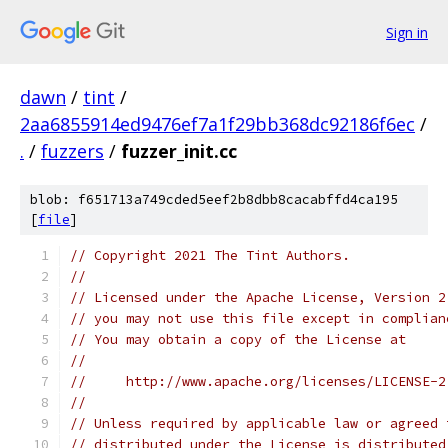
Sign in
dawn
/
tint
/
2aa6855914ed9476ef7a1f29bb368dc92186f6ec
/
.
/
fuzzers
/
fuzzer_init.cc
blob: f651713a749cded5eef2b8dbb8cacabffd4ca195
[
file
]
// Copyright 2021 The Tint Authors.
//
// Licensed under the Apache License, Version 2
// you may not use this file except in complian
// You may obtain a copy of the License at
//
//     http://www.apache.org/licenses/LICENSE-2
//
// Unless required by applicable law or agreed 
// distributed under the License is distributed