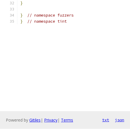
}
}
// namespace fuzzers
}
// namespace tint
Powered by
Gitiles
|
Privacy
|
Terms
txt
json