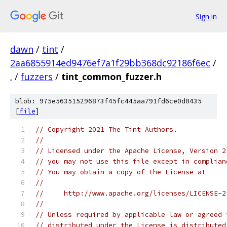
Sign in
dawn
/
tint
/
2aa6855914ed9476ef7a1f29bb368dc92186f6ec
/
.
/
fuzzers
/
tint_common_fuzzer.h
blob: 975e563515296873f45fc445aa791fd6ce0d0435
[
file
]
// Copyright 2021 The Tint Authors.
//
// Licensed under the Apache License, Version 2
// you may not use this file except in complian
// You may obtain a copy of the License at
//
//     http://www.apache.org/licenses/LICENSE-2
//
// Unless required by applicable law or agreed 
// distributed under the License is distributed