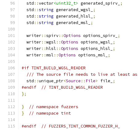
  std
::
vector
<uint32_t>
 generated_spirv_
;
  std
::
string
 generated_wgsl_
;
  std
::
string
 generated_hlsl_
;
  std
::
string
 generated_msl_
;
  writer
::
spirv
::
Options
 options_spirv_
;
  writer
::
wgsl
::
Options
 options_wgsl_
;
  writer
::
hlsl
::
Options
 options_hlsl_
;
  writer
::
msl
::
Options
 options_msl_
;
#if TINT_BUILD_WGSL_READER
/// The source file needs to live at least as
  std
::
unique_ptr
<
Source
::
File
>
 file_
;
#endif
// TINT_BUILD_WGSL_READER
};
}
// namespace fuzzers
}
// namespace tint
#endif
// FUZZERS_TINT_COMMON_FUZZER_H_