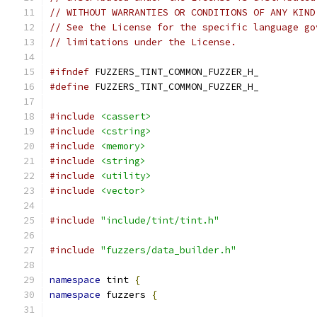
// WITHOUT WARRANTIES OR CONDITIONS OF ANY KIND
// See the License for the specific language go
// limitations under the License.
#ifndef
 FUZZERS_TINT_COMMON_FUZZER_H_
#define
 FUZZERS_TINT_COMMON_FUZZER_H_
#include
<cassert>
#include
<cstring>
#include
<memory>
#include
<string>
#include
<utility>
#include
<vector>
#include
"include/tint/tint.h"
#include
"fuzzers/data_builder.h"
namespace
 tint 
{
namespace
 fuzzers 
{