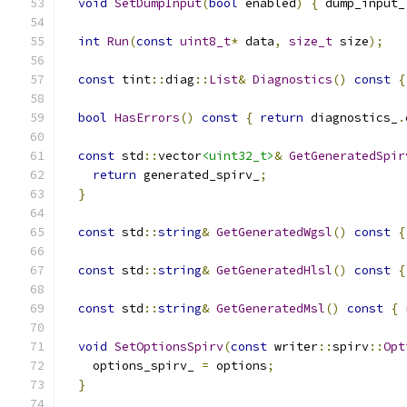
void
SetDumpInput
(
bool
 enabled
)
{
 dump_input_
int
Run
(
const
uint8_t
*
 data
,
size_t
 size
);
const
 tint
::
diag
::
List
&
Diagnostics
()
const
{
bool
HasErrors
()
const
{
return
 diagnostics_
.
const
 std
::
vector
<uint32_t>
&
GetGeneratedSpir
return
 generated_spirv_
;
}
const
 std
::
string
&
GetGeneratedWgsl
()
const
{
const
 std
::
string
&
GetGeneratedHlsl
()
const
{
const
 std
::
string
&
GetGeneratedMsl
()
const
{
void
SetOptionsSpirv
(
const
 writer
::
spirv
::
Opt
    options_spirv_ 
=
 options
;
}