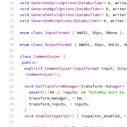
void
GenerateSpirvOptions
(
DataBuilder
*
 b
,
 write
void
GenerateWgslOptions
(
DataBuilder
*
 b
,
 writer
void
GenerateHlslOptions
(
DataBuilder
*
 b
,
 writer
void
GenerateMslOptions
(
DataBuilder
*
 b
,
 writer
:
enum
class
InputFormat
{
 kWGSL
,
 kSpv
,
 kNone 
};
enum
class
OutputFormat
{
 kWGSL
,
 kSpv
,
 kHLSL
,
 k
class
CommonFuzzer
{
public
:
explicit
CommonFuzzer
(
InputFormat
 input
,
Outp
~
CommonFuzzer
();
void
SetTransformManager
(
transform
::
Manager
*
 
assert
((!
tm 
||
 inputs
)
&&
"DataMap must be 
    transform_manager_ 
=
 tm
;
    transform_inputs_ 
=
 inputs
;
}
void
EnableInspector
()
{
 inspector_enabled_ 
=