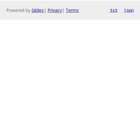
Powered by
Gitiles
|
Privacy
|
Terms
txt
json