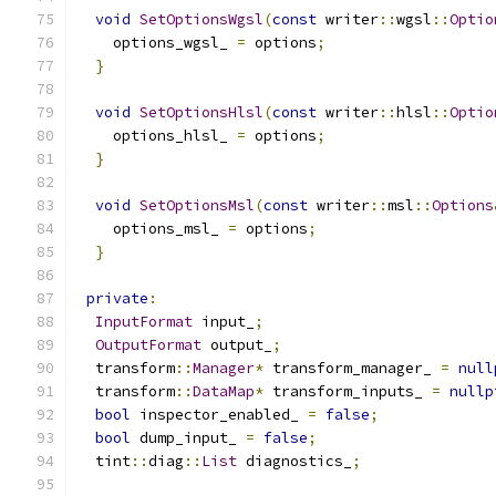
void
SetOptionsWgsl
(
const
 writer
::
wgsl
::
Optio
    options_wgsl_ 
=
 options
;
}
void
SetOptionsHlsl
(
const
 writer
::
hlsl
::
Optio
    options_hlsl_ 
=
 options
;
}
void
SetOptionsMsl
(
const
 writer
::
msl
::
Options
    options_msl_ 
=
 options
;
}
private
:
InputFormat
 input_
;
OutputFormat
 output_
;
  transform
::
Manager
*
 transform_manager_ 
=
null
  transform
::
DataMap
*
 transform_inputs_ 
=
nullp
bool
 inspector_enabled_ 
=
false
;
bool
 dump_input_ 
=
false
;
  tint
::
diag
::
List
 diagnostics_
;