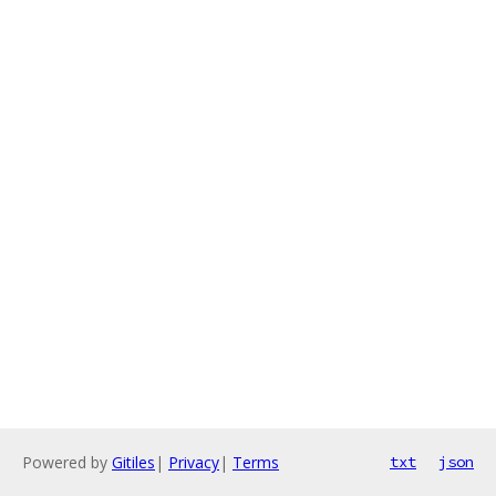
Powered by
Gitiles
|
Privacy
|
Terms
txt
json