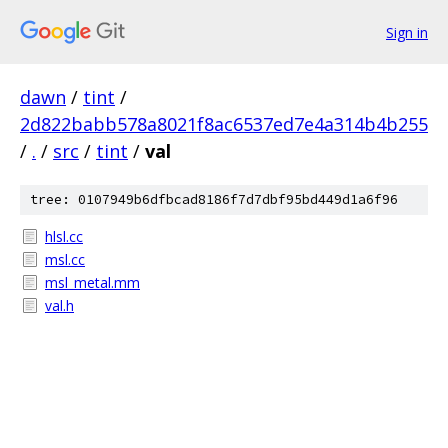
Sign in
dawn
/
tint
/
2d822babb578a8021f8ac6537ed7e4a314b4b255
/
.
/
src
/
tint
/
val
tree: 0107949b6dfbcad8186f7d7dbf95bd449d1a6f96
hlsl.cc
msl.cc
msl_metal.mm
val.h