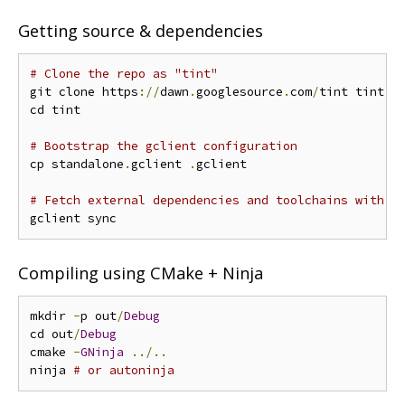
Getting source & dependencies
# Clone the repo as "tint"
git clone https
://
dawn
.
googlesource
.
com
/
tint tint

cd tint

# Bootstrap the gclient configuration
cp standalone
.
gclient 
.
gclient

# Fetch external dependencies and toolchains with g
Compiling using CMake + Ninja
mkdir 
-
p out
/
Debug
cd out
/
Debug
cmake 
-
GNinja
../..
ninja 
# or autoninja