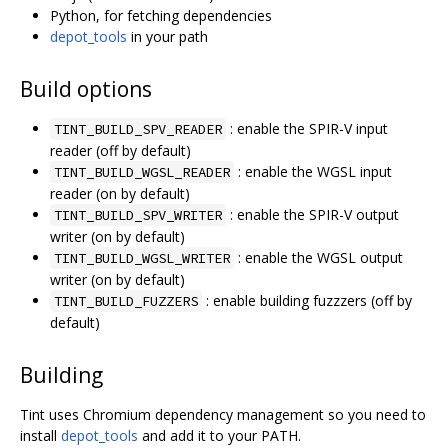
Python, for fetching dependencies
depot_tools
in your path
Build options
: enable the SPIR-V input
TINT_BUILD_SPV_READER
reader (off by default)
: enable the WGSL input
TINT_BUILD_WGSL_READER
reader (on by default)
: enable the SPIR-V output
TINT_BUILD_SPV_WRITER
writer (on by default)
: enable the WGSL output
TINT_BUILD_WGSL_WRITER
writer (on by default)
: enable building fuzzzers (off by
TINT_BUILD_FUZZERS
default)
Building
Tint uses Chromium dependency management so you need to
install
depot_tools
and add it to your PATH.