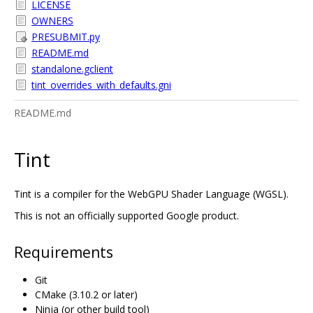
LICENSE
OWNERS
PRESUBMIT.py
README.md
standalone.gclient
tint_overrides_with_defaults.gni
README.md
Tint
Tint is a compiler for the WebGPU Shader Language (WGSL).
This is not an officially supported Google product.
Requirements
Git
CMake (3.10.2 or later)
Ninja (or other build tool)