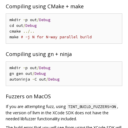
Compiling using CMake + make
mkdir 
-
p out
/
Debug
cd out
/
Debug
cmake 
../..
make 
# -j N for N-way parallel build
Compiling using gn + ninja
mkdir 
-
p out
/
Debug
gn gen out
/
Debug
autoninja 
-
C out
/
Debug
Fuzzers on MacOS
If you are attempting fuzz, using
,
TINT_BUILD_FUZZERS=ON
the version of llvm in the XCode SDK does not have the
needed libfuzzer functionality included.
The build error that you will see from using the XCode SDK will