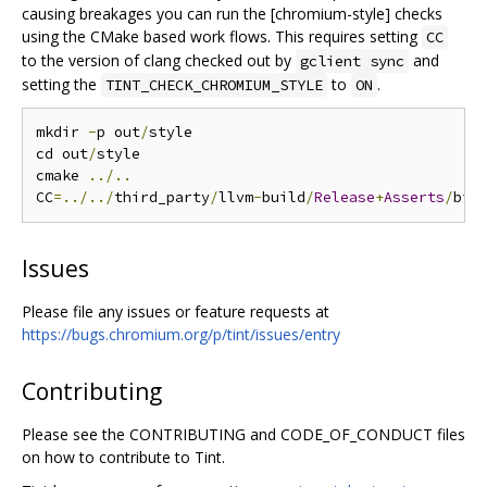
causing breakages you can run the [chromium-style] checks
using the CMake based work flows. This requires setting
CC
to the version of clang checked out by
and
gclient sync
setting the
to
.
TINT_CHECK_CHROMIUM_STYLE
ON
mkdir 
-
p out
/
style

cd out
/
style

cmake 
../..
CC
=../../
third_party
/
llvm
-
build
/
Release
+
Asserts
/
bin
Issues
Please file any issues or feature requests at
https://bugs.chromium.org/p/tint/issues/entry
Contributing
Please see the CONTRIBUTING and CODE_OF_CONDUCT files
on how to contribute to Tint.