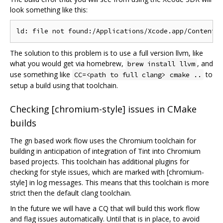
look something like this:
The solution to this problem is to use a full version llvm, like
what you would get via homebrew,
, and
brew install llvm
use something like
to
CC=<path to full clang> cmake ..
setup a build using that toolchain.
Checking [chromium-style] issues in CMake
builds
The gn based work flow uses the Chromium toolchain for
building in anticipation of integration of Tint into Chromium
based projects. This toolchain has additional plugins for
checking for style issues, which are marked with [chromium-
style] in log messages. This means that this toolchain is more
strict then the default clang toolchain.
In the future we will have a CQ that will build this work flow
and flag issues automatically. Until that is in place, to avoid