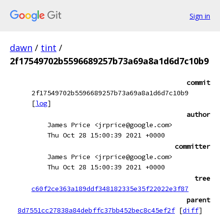
Sign in
dawn
/
tint
/
2f17549702b5596689257b73a69a8a1d6d7c10b9
commit
2f17549702b5596689257b73a69a8a1d6d7c10b9
[
log
]
author
James Price <jrprice@google.com>
Thu Oct 28 15:00:39 2021 +0000
committer
James Price <jrprice@google.com>
Thu Oct 28 15:00:39 2021 +0000
tree
c60f2ce363a189ddf348182335e35f22022e3f87
parent
8d7551cc27838a84debffc37bb452bec8c45ef2f
[
diff
]