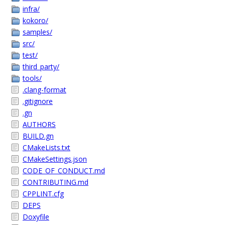
infra/
kokoro/
samples/
src/
test/
third_party/
tools/
.clang-format
.gitignore
.gn
AUTHORS
BUILD.gn
CMakeLists.txt
CMakeSettings.json
CODE_OF_CONDUCT.md
CONTRIBUTING.md
CPPLINT.cfg
DEPS
Doxyfile