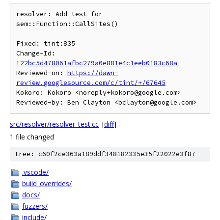
resolver: Add test for 
sem::Function::CallSites()

Fixed: tint:835

Change-Id: 
I22bc5d478061afbc279a0e881e4c1eeb0183c68a
Reviewed-on: 
https://dawn-
review.googlesource.com/c/tint/+/67645
Kokoro: Kokoro <noreply+kokoro@google.com>

src/resolver/resolver_test.cc
[
diff
]
1 file changed
tree: c60f2ce363a189ddf348182335e35f22022e3f87
.vscode/
build_overrides/
docs/
fuzzers/
include/