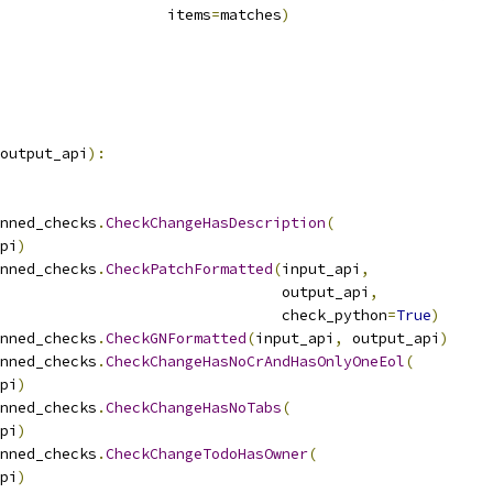
                   items
=
matches
)
output_api
):
nned_checks
.
CheckChangeHasDescription
(
pi
)
nned_checks
.
CheckPatchFormatted
(
input_api
,
                                output_api
,
                                check_python
=
True
)
nned_checks
.
CheckGNFormatted
(
input_api
,
 output_api
)
nned_checks
.
CheckChangeHasNoCrAndHasOnlyOneEol
(
pi
)
nned_checks
.
CheckChangeHasNoTabs
(
pi
)
nned_checks
.
CheckChangeTodoHasOwner
(
pi
)