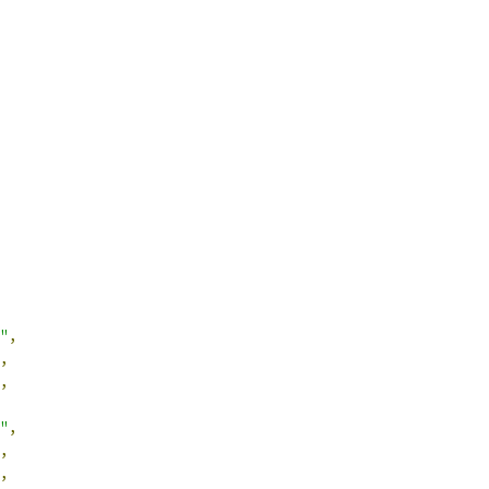
"
,
,
,
"
,
,
,