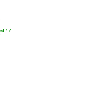
'
ed.\n'
'