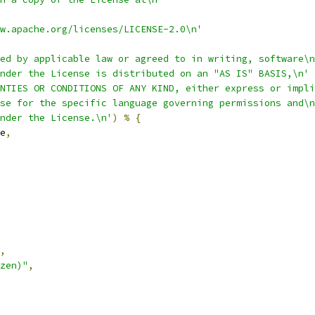
w.apache.org/licenses/LICENSE-2.0\n'
ed by applicable law or agreed to in writing, software\n
nder the License is distributed on an "AS IS" BASIS,\n'
NTIES OR CONDITIONS OF ANY KIND, either express or impli
se for the specific language governing permissions and\n
nder the License.\n'
)
%
{
e
,
,
zen)"
,