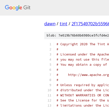
dawn
/
tint
/
2f17549702b5596
blob: 7e019b76b60b6980ce5fcfd4e2
# Copyright 2020 The Tint A
#
# Licensed under the Apache
# you may not use this file
# You may obtain a copy of 
#
#     http://www.apache.org
#
# Unless required by applic
# distributed under the Lic
# WITHOUT WARRANTIES OR CON
# See the License for the s
# limitations under the Lic