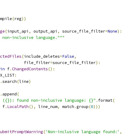
mpile
(
reg
))
ge
(
input_api
,
 output_api
,
 source_file_filter
=
None
):
 non-inclusive language."""
ctedFiles
(
include_deletes
=
False
,
          file_filter
=
source_file_filter
):
in
 f
.
ChangedContents
():
X_LIST
:
.
search
(
line
)
.
append
(
 ({}): found non-inclusive language: {}"
.
format
(
 f
.
LocalPath
(),
 line_num
,
 match
.
group
(
0
)))
ubmitPromptWarning
(
'Non-inclusive language found:'
,