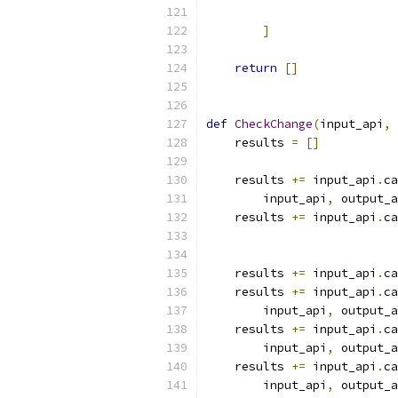
                           
]
return
[]
def
CheckChange
(
input_api
,
 
    results 
=
[]
    results 
+=
 input_api
.
ca
        input_api
,
 output_a
    results 
+=
 input_api
.
ca
                           
                           
    results 
+=
 input_api
.
ca
    results 
+=
 input_api
.
ca
        input_api
,
 output_a
    results 
+=
 input_api
.
ca
        input_api
,
 output_a
    results 
+=
 input_api
.
ca
        input_api
,
 output_a