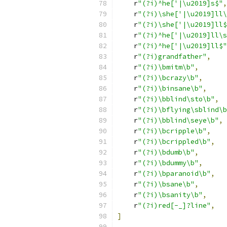
    r
"(?i)^he['|\u2019]s$"
,
    r
"(?i)\she['|\u2019]ll\
    r
"(?i)\she['|\u2019]ll$
    r
"(?i)^he['|\u2019]ll\s
    r
"(?i)^he['|\u2019]ll$"
    r
"(?i)grandfather"
,
    r
"(?i)\bmitm\b"
,
    r
"(?i)\bcrazy\b"
,
    r
"(?i)\binsane\b"
,
    r
"(?i)\bblind\sto\b"
,
    r
"(?i)\bflying\sblind\b
    r
"(?i)\bblind\seye\b"
,
    r
"(?i)\bcripple\b"
,
    r
"(?i)\bcrippled\b"
,
    r
"(?i)\bdumb\b"
,
    r
"(?i)\bdummy\b"
,
    r
"(?i)\bparanoid\b"
,
    r
"(?i)\bsane\b"
,
    r
"(?i)\bsanity\b"
,
    r
"(?i)red[-_]?line"
,
]