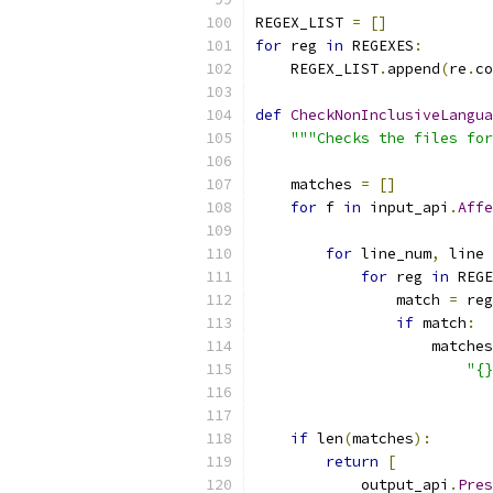
REGEX_LIST 
=
[]
for
 reg 
in
 REGEXES
:
    REGEX_LIST
.
append
(
re
.
co
def
CheckNonInclusiveLangua
"""Checks the files for
    matches 
=
[]
for
 f 
in
 input_api
.
Affe
                           
for
 line_num
,
 line 
for
 reg 
in
 REGE
                match 
=
 reg
if
 match
:
                    matches
"{}
                           
if
 len
(
matches
):
return
[
            output_api
.
Pres