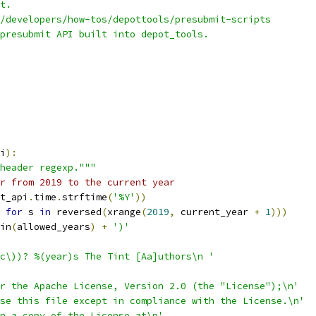
t.
/developers/how-tos/depottools/presubmit-scripts
presubmit API built into depot_tools.
i
):
header regexp."""
r from 2019 to the current year
t_api
.
time
.
strftime
(
'%Y'
))
for
 s 
in
 reversed
(
xrange
(
2019
,
 current_year 
+
1
)))
in
(
allowed_years
)
+
')'
c\))? %(year)s The Tint [Aa]uthors\n '
r the Apache License, Version 2.0 (the "License");\n'
se this file except in compliance with the License.\n'
n a copy of the License at\n'