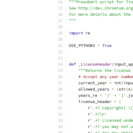
"""Presubmit script for Tin
See http://dev.chromium.org
for more details about the 
"""
import
 re
USE_PYTHON3 
=
True
def
_LicenseHeader
(
input_ap
"""Returns the license 
# Accept any year numbe
    current_year 
=
 int
(
inpu
    allowed_years 
=
(
str
(
s
)
    years_re 
=
'('
+
'|'
.
jo
    license_header 
=
(
        r
'.*? Copyright( \(
        r
'.*?\n'
        r
'.*? Licensed unde
        r
'.*? you may not u
        r
'.*? You may obtai