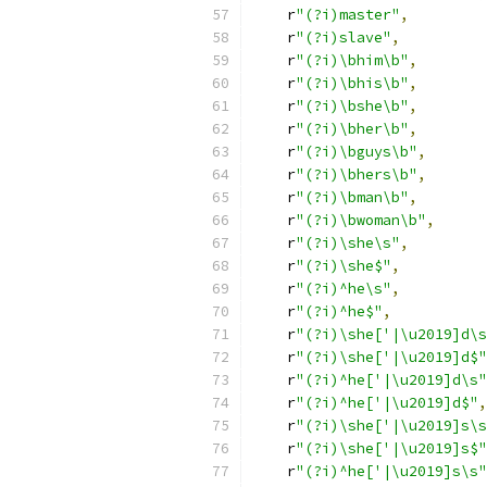
    r
"(?i)master"
,
    r
"(?i)slave"
,
    r
"(?i)\bhim\b"
,
    r
"(?i)\bhis\b"
,
    r
"(?i)\bshe\b"
,
    r
"(?i)\bher\b"
,
    r
"(?i)\bguys\b"
,
    r
"(?i)\bhers\b"
,
    r
"(?i)\bman\b"
,
    r
"(?i)\bwoman\b"
,
    r
"(?i)\she\s"
,
    r
"(?i)\she$"
,
    r
"(?i)^he\s"
,
    r
"(?i)^he$"
,
    r
"(?i)\she['|\u2019]d\s
    r
"(?i)\she['|\u2019]d$"
    r
"(?i)^he['|\u2019]d\s"
    r
"(?i)^he['|\u2019]d$"
,
    r
"(?i)\she['|\u2019]s\s
    r
"(?i)\she['|\u2019]s$"
    r
"(?i)^he['|\u2019]s\s"