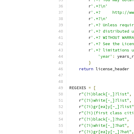
        r
'.*?\n'
        r
'.*?     http://ww
        r
'.*?\n'
        r
'.*? Unless requir
        r
'.*? distributed u
        r
'.*? WITHOUT WARRA
        r
'.*? See the Licen
        r
'.*? limitations u
'year'
:
 years_r
}
return
 license_header
REGEXES 
=
[
    r
"(?i)black[-_]?list"
,
    r
"(?i)white[-_]?list"
,
    r
"(?i)gr[ea]y[-_]?list"
    r
"(?i)(first class citi
    r
"(?i)black[-_]?hat"
,
    r
"(?i)white[-_]?hat"
,
    r
"(?i)gr[ea]y[-_]?hat"
,