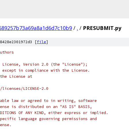
689257b73a69a8a1d6d7c10b9
/
.
/
PRESUBMIT.py
8428e2301972d3 [
file
]
uthors
 License, Version 2.0 (the "License");
 except in compliance with the License.
the License at
/licenses/LICENSE-2.0
able law or agreed to in writing, software
ense is distributed on an "AS IS" BASIS,
DITIONS OF ANY KIND, either express or implied.
pecific language governing permissions and
ense.