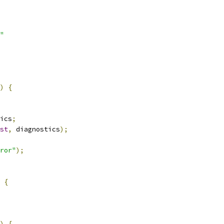
"
)
{
ics
;
st
,
 diagnostics
);
ror"
);
{
)
{