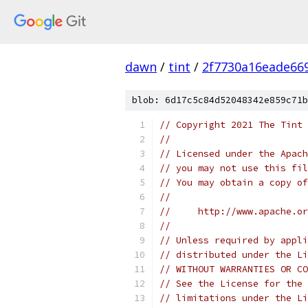
dawn
/
tint
/
2f7730a16eade66
blob: 6d17c5c84d52048342e859c71b
// Copyright 2021 The Tint 
//
// Licensed under the Apach
// you may not use this fil
// You may obtain a copy of
//
//     http://www.apache.o
//
// Unless required by appli
// distributed under the Li
// WITHOUT WARRANTIES OR CO
// See the License for the 
// limitations under the Li