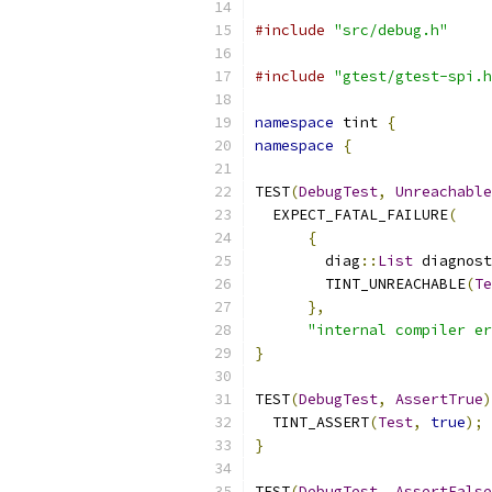
#include
"src/debug.h"
#include
"gtest/gtest-spi.h
namespace
 tint 
{
namespace
{
TEST
(
DebugTest
,
Unreachable
  EXPECT_FATAL_FAILURE
(
{
        diag
::
List
 diagnost
        TINT_UNREACHABLE
(
Te
},
"internal compiler er
}
TEST
(
DebugTest
,
AssertTrue
)
  TINT_ASSERT
(
Test
,
true
);
}
TEST
(
DebugTest
,
AssertFalse