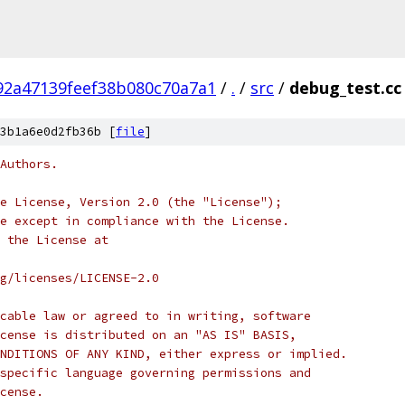
92a47139feef38b080c70a7a1
/
.
/
src
/
debug_test.cc
3b1a6e0d2fb36b [
file
]
Authors.
e License, Version 2.0 (the "License");
e except in compliance with the License.
 the License at
rg/licenses/LICENSE-2.0
cable law or agreed to in writing, software
cense is distributed on an "AS IS" BASIS,
NDITIONS OF ANY KIND, either express or implied.
specific language governing permissions and
cense.