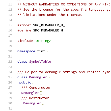
// WITHOUT WARRANTIES OR CONDITIONS OF ANY KIND
// See the License for the specific language go
// limitations under the License.
#ifndef
 SRC_DEMANGLER_H_
#define
 SRC_DEMANGLER_H_
#include
<string>
namespace
 tint 
{
class
SymbolTable
;
/// Helper to demangle strings and replace symb
class
Demangler
{
public
:
/// Constructor
Demangler
();
/// Destructor
~
Demangler
();