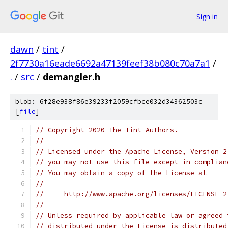
Sign in
dawn
/
tint
/
2f7730a16eade6692a47139feef38b080c70a7a1
/
.
/
src
/
demangler.h
blob: 6f28e938f86e39233f2059cfbce032d34362503c
[
file
]
// Copyright 2020 The Tint Authors.
//
// Licensed under the Apache License, Version 2
// you may not use this file except in complian
// You may obtain a copy of the License at
//
//     http://www.apache.org/licenses/LICENSE-2
//
// Unless required by applicable law or agreed 
// distributed under the License is distributed