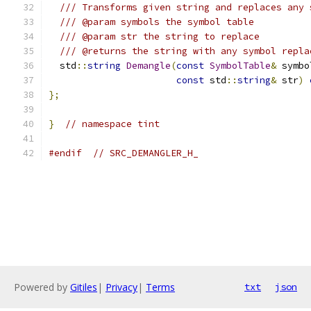
/// Transforms given string and replaces any 
/// @param symbols the symbol table
/// @param str the string to replace
/// @returns the string with any symbol repla
  std
::
string
Demangle
(
const
SymbolTable
&
 symbo
const
 std
::
string
&
 str
)
};
}
// namespace tint
#endif
// SRC_DEMANGLER_H_
Powered by
Gitiles
|
Privacy
|
Terms
txt
json